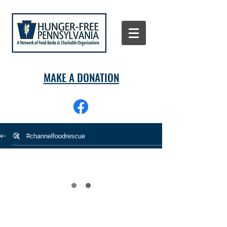
MAKE A DONATION