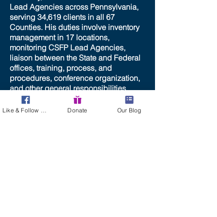
Lead Agencies across Pennsylvania,
serving 34,619 clients in all 67
Counties. His duties involve inventory
management in 17 locations,
monitoring CSFP Lead Agencies,
liaison between the State and Federal
offices, training, process, and
procedures, conference organization,
and other general responsibilities.
Tom’s public speaking experience
assists him with State and Federal
Like & Follow Us!
Donate
Our Blog
Advocacy.
He received a degree in Electronic
and Computer Technology in 1984.
Tom is married to Lori and they have a
son and daughter. Justin graduated
from the University of Pittsburgh in
2015 and Taylor is currently attending
Allegheny County Community College
in preparation for transferring to a