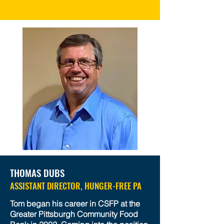
THOMAS DUBS
ASSISTANT DIRECTOR, HUNGER-FREE PA
Tom began his career in CSFP at the
Greater Pittsburgh Community Food