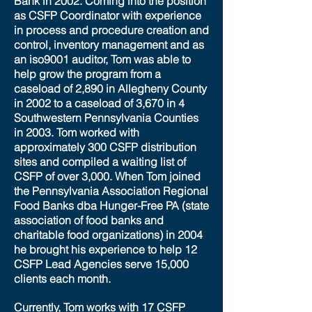
Bank in 2002. Coming into the position
as CSFP Coordinator with experience
in process and procedure creation and
control, inventory management and as
an iso9001 auditor, Tom was able to
help grow the program from a
caseload of 2,890 in Allegheny County
in 2002 to a caseload of 3,670 in 4
Southwestern Pennsylvania Counties
in 2003. Tom worked with
approximately 300 CSFP distribution
sites and compiled a waiting list of
CSFP of over 3,000. When Tom joined
the Pennsylvania Association Regional
Food Banks dba Hunger-Free PA (state
association of food banks and
charitable food organizations) in 2004
he brought his experience to help 12
CSFP Lead Agencies serve 15,000
clients each month.
Currently, Tom works with 17 CSFP