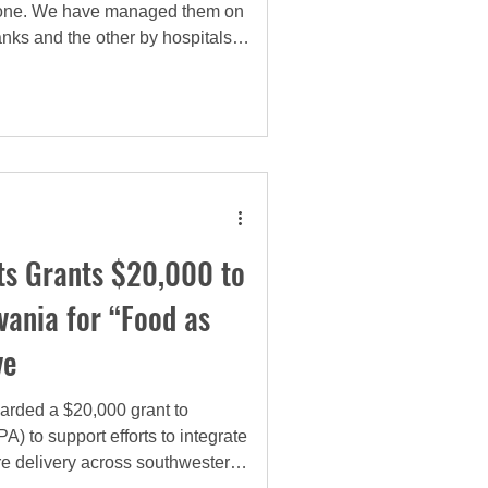
al one. We have managed them on
nks and the other by hospitals.
ntal shift in our approach. We
 emergency food assistance
, clinical and sustainable
as a medical intervention.
s Grants $20,000 to
vania for “Food as
ve
rded a $20,000 grant to
 to support efforts to integrate
are delivery across southwestern