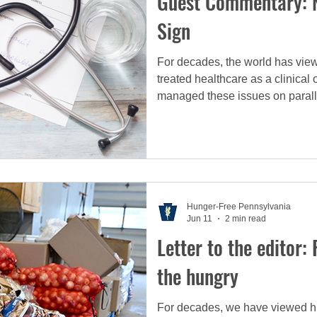
Guest Commentary: N
Sign
For decades, the world has view
treated healthcare as a clinica
managed these issues on parall
and the other by hospitals. But th
inextricably and permanently li
Hunger-Free Pennsylvania
Jun 11
2 min read
Letter to the editor:
the hungry
For decades, we have viewed hu