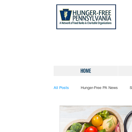
HOME
All Posts
Hunger-Free PA News
S