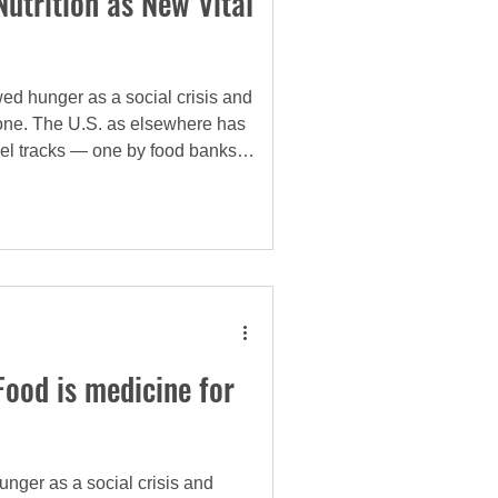
utrition as New Vital
ed hunger as a social crisis and
l one. The U.S. as elsewhere has
el tracks — one by food banks
e reality is that these tracks are
nked.
 Food is medicine for
nger as a social crisis and