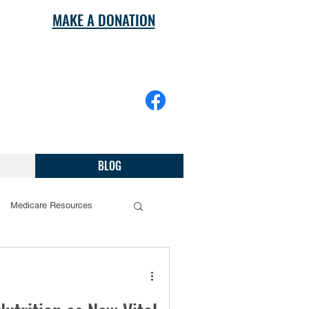
MAKE A DONATION
BLOG
Medicare Resources