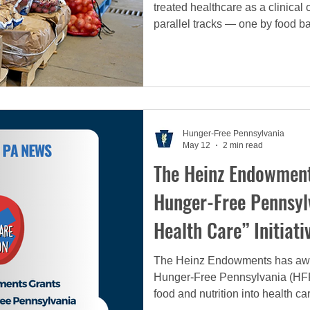
treated healthcare as a clinic
parallel tracks — one by food ba
But it is now time for a fundame
must move beyond the model of
alone and embrace an integrated
model that recognizes nutrition 
Hunger-Free Pennsylvania
May 12
2 min read
The Heinz Endowment
Hunger-Free Pennsyl
Health Care” Initiati
The Heinz Endowments has awa
Hunger-Free Pennsylvania (HFPA)
food and nutrition into health c