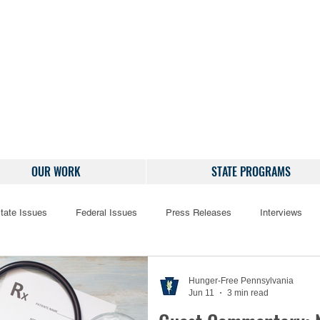
OUR WORK
STATE PROGRAMS
tate Issues
Federal Issues
Press Releases
Interviews
Hunger-Free Pennsylvania
Jun 11
3 min read