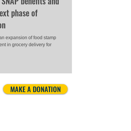
 SNAP benefits and
next phase of
on
an expansion of food stamp
nt in grocery delivery for
MAKE A DONATION