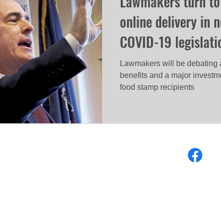
Lawmakers turn to
online delivery in 
COVID-19 legislati
Lawmakers will be debating 
benefits and a major investme
food stamp recipients