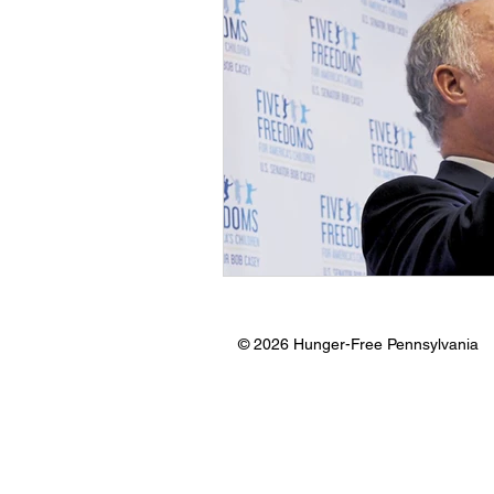
© 2026 Hunger-Free Pennsylvania