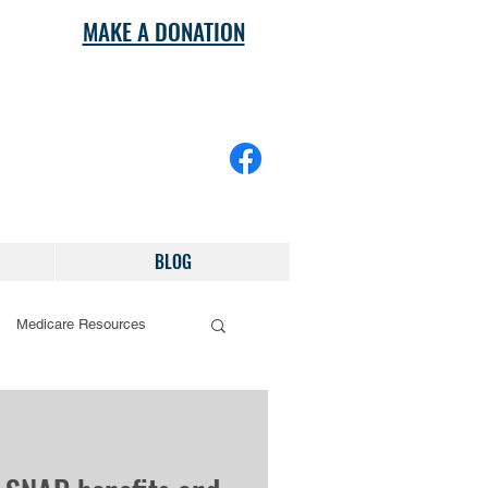
MAKE A DONATION
BLOG
Medicare Resources