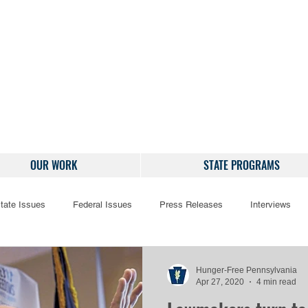
OUR WORK
STATE PROGRAMS
tate Issues
Federal Issues
Press Releases
Interviews
Hunger-Free Pennsylvania
Apr 27, 2020
4 min read