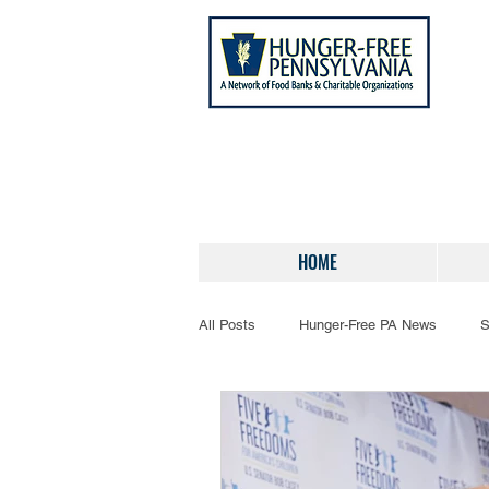
HOME
All Posts
Hunger-Free PA News
S