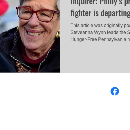
Inquirer: Philly’s 
fighter is departin
This article was originally p
Steveanna Wynn leads the S
Hunger-Free Pennsylvania m