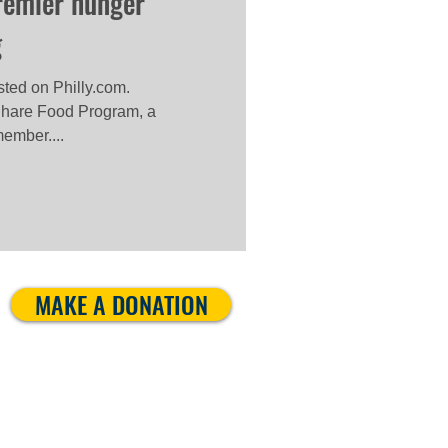
premier hunger
g
osted on Philly.com.
hare Food Program, a
ember....
MAKE A DONATION