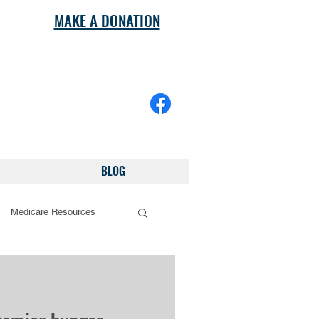
MAKE A DONATION
BLOG
Medicare Resources