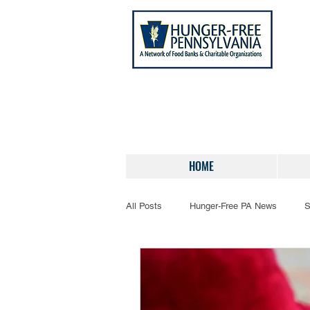
HOME
All Posts
Hunger-Free PA News
S