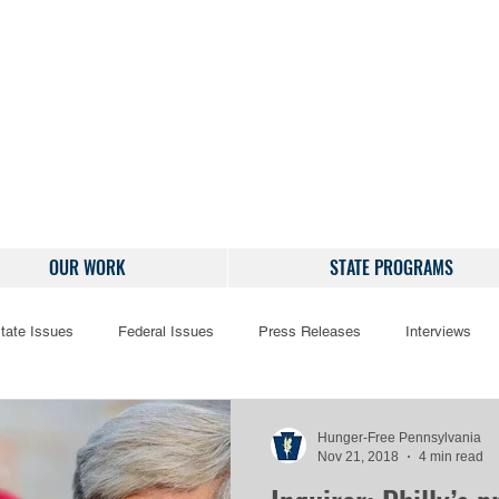
OUR WORK
STATE PROGRAMS
tate Issues
Federal Issues
Press Releases
Interviews
Hunger-Free Pennsylvania
Nov 21, 2018
4 min read