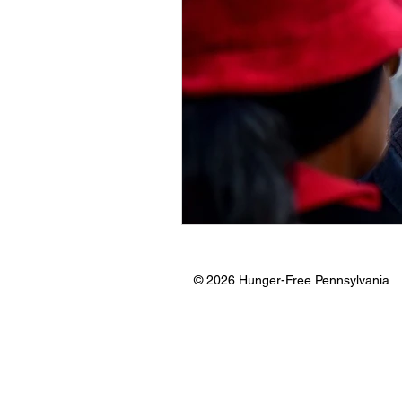
© 2026 Hunger-Free Pennsylvania