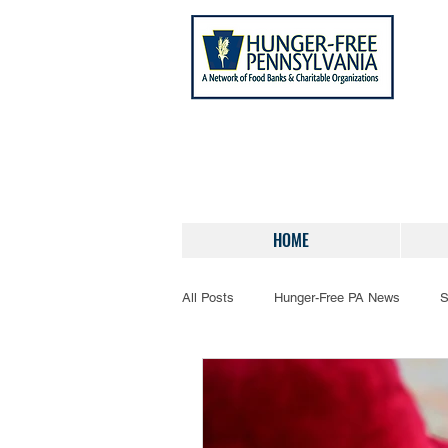
HOME
All Posts
Hunger-Free PA News
S