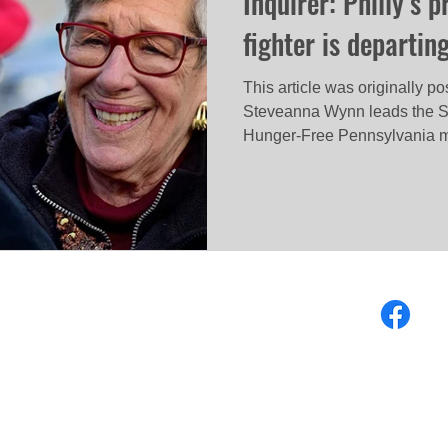
Inquirer: Philly’s 
fighter is departin
This article was originally p
Steveanna Wynn leads the S
Hunger-Free Pennsylvania m