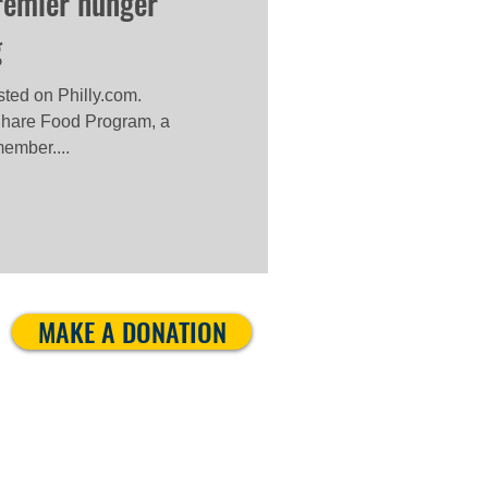
premier hunger
g
osted on Philly.com.
hare Food Program, a
ember....
MAKE A DONATION