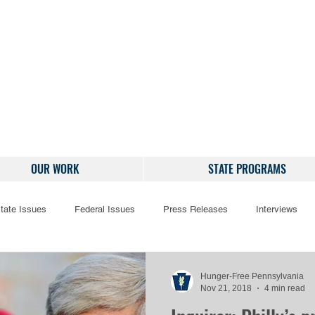
OUR WORK
STATE PROGRAMS
tate Issues
Federal Issues
Press Releases
Interviews
Hunger-Free Pennsylvania
Nov 21, 2018
4 min read