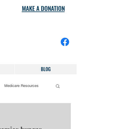
MAKE A DONATION
BLOG
Medicare Resources