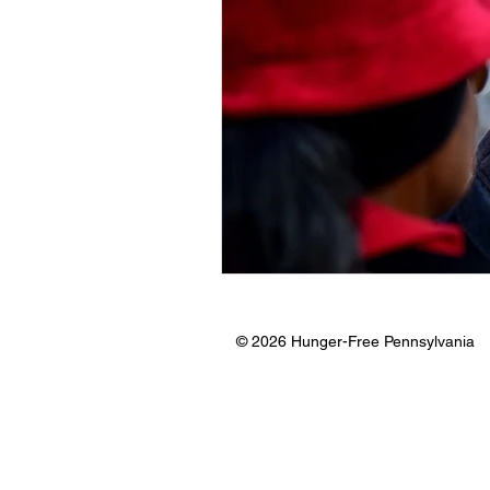
© 2026 Hunger-Free Pennsylvania