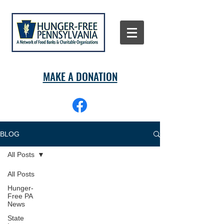
MAKE A DONATION
BLOG
All Posts
All Posts
Hunger-
Free PA
News
State