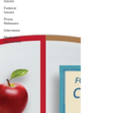
Issues
Federal
Issues
Press
Releases
Interviews
Medicare
Resources