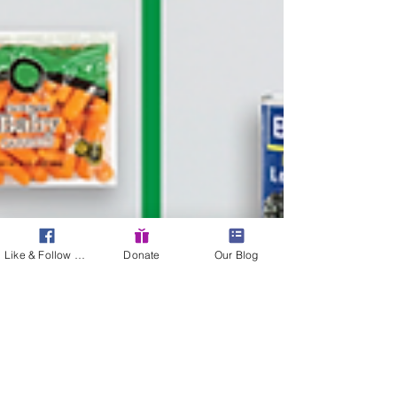
Like & Follow Us!
Donate
Our Blog