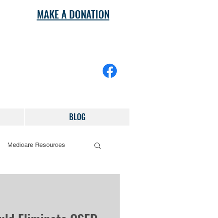
MAKE A DONATION
BLOG
Medicare Resources