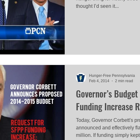
thought I’d seen it...
Hunger-Free Pennsylvania
Feb 4, 2014
2 min read
Governor’s Budget 
Funding Increase 
Today, Governor Corbett's p
announced and effectively f
million. If funding simply kept