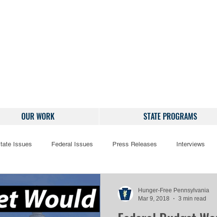
OUR WORK
STATE PROGRAMS
tate Issues
Federal Issues
Press Releases
Interviews
Hunger-Free Pennsylvania
Mar 9, 2018
3 min read