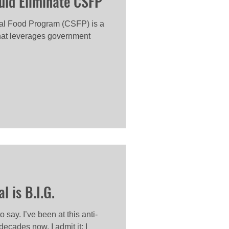
uld Eliminate CSFP
l Food Program (CSFP) is a
that leverages government
 is B.I.G.
 say. I’ve been at this anti-
decades now. I admit it: I