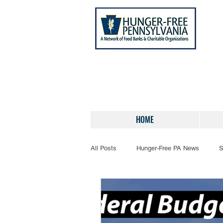
HOME
All Posts
Hunger-Free PA News
S