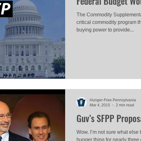
Federal Budget Wo
The Commodity Supplementa
critical commodity program 
buying power to provide...
Hunger-Free Pennsylvania
Mar 4, 2015
2 min read
Guv’s SFPP Proposal
Wow. I’m not sure what else to
hunger thing for nearly three 