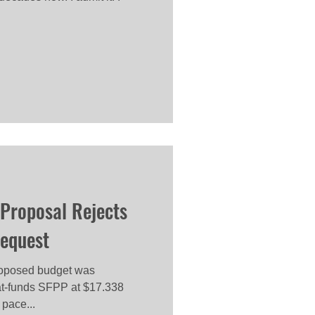
Proposal Rejects
Request
roposed budget was
lat-funds SFPP at $17.338
 pace...