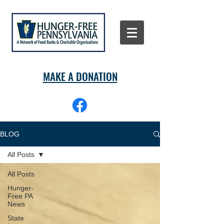
MAKE A DONATION
BLOG
All Posts
All Posts
Hunger-
Free PA
News
State