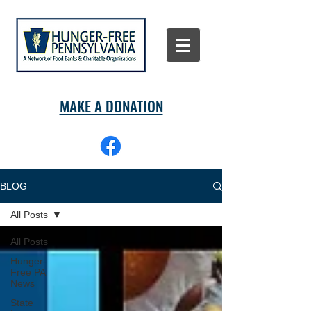
MAKE A DONATION
BLOG
All Posts
All Posts
Hunger-
Free PA
News
State