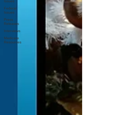
Issues
Federal
Issues
Press
Releases
Interviews
Medicare
Resources