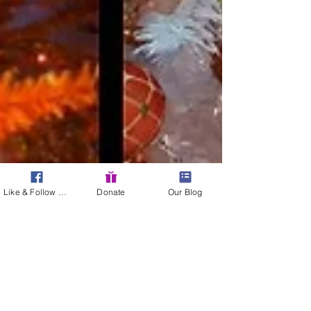
Like & Follow Us!
Donate
Our Blog