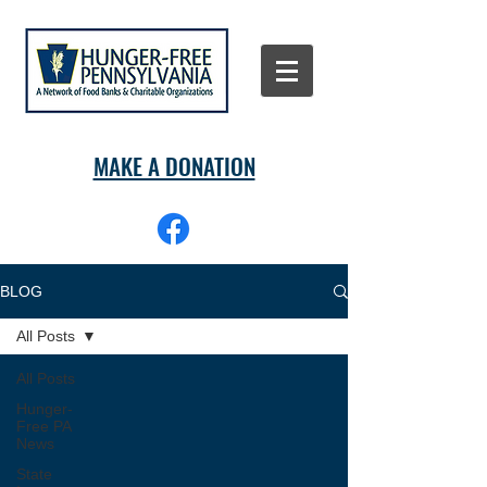
MAKE A DONATION
BLOG
All Posts
All Posts
Hunger-
Free PA
News
State