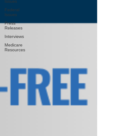
Issues
Federal
Issues
Press
Releases
Interviews
Medicare
Resources