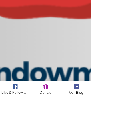
Like & Follow Us!
Donate
Our Blog