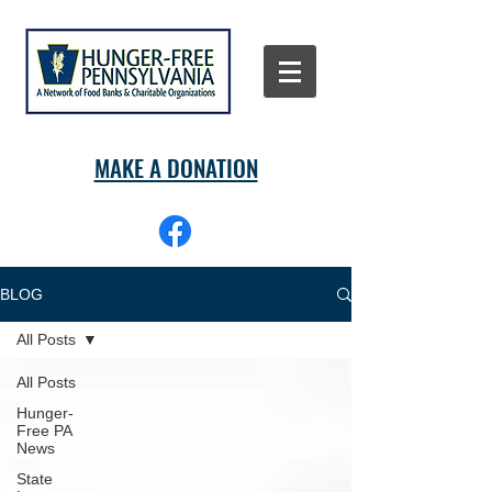
MAKE A DONATION
BLOG
All Posts
All Posts
Hunger-
Free PA
News
State