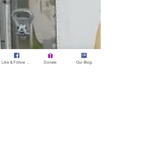
Like & Follow Us!
Donate
Our Blog