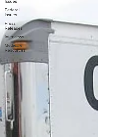
Issues
Federal
Issues
Press
Releases
Interviews
Medicare
Resources