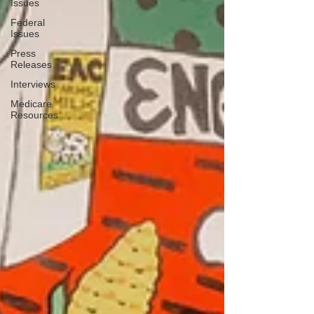
Issues
Federal
Issues
Press
Releases
Interviews
Medicare
Resources