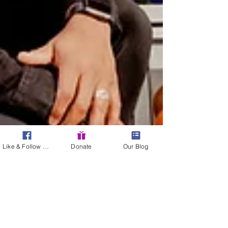
Like & Follow Us!
Donate
Our Blog