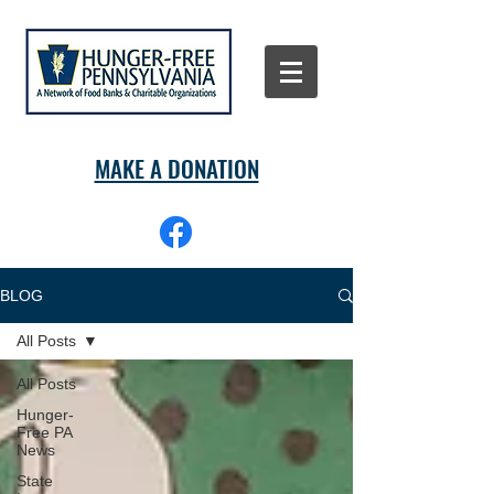
MAKE A DONATION
BLOG
All Posts
All Posts
Hunger-
Free PA
News
State