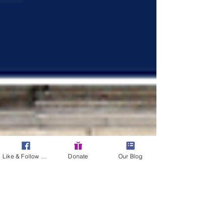
Like & Follow Us!
Donate
Our Blog