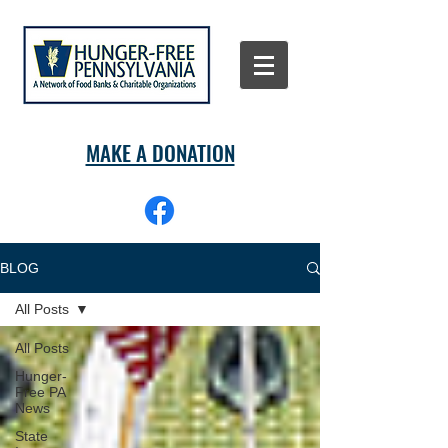
MAKE A DONATION
BLOG
All Posts
All Posts
Hunger-
Free PA
News
State