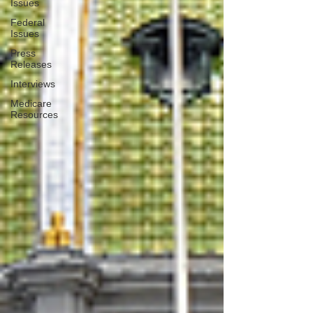
Issues
Federal
Issues
Press
Releases
Interviews
Medicare
Resources