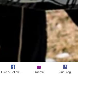
Like & Follow Us!
Donate
Our Blog