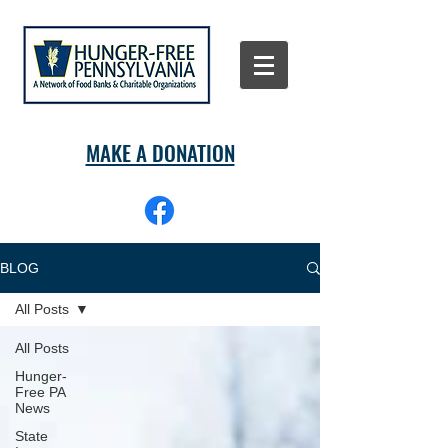
MAKE A DONATION
BLOG
All Posts
All Posts
Hunger-
Free PA
News
State