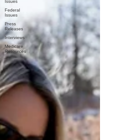
Issues
Federal
Issues
Press
Releases
Interviews
Medicare
Resources