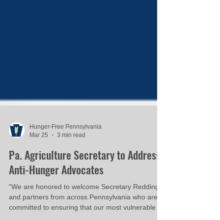
Hunger-Free Pennsylvania
Mar 25
3 min read
Pa. Agriculture Secretary to Address
Anti-Hunger Advocates
“We are honored to welcome Secretary Redding
and partners from across Pennsylvania who are