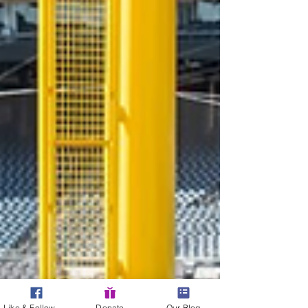
Like & Follow Us!
Donate
Our Blog