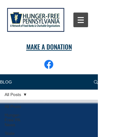
MAKE A DONATION
BLOG
All Posts
All Posts
Hunger-
Free PA
News
State