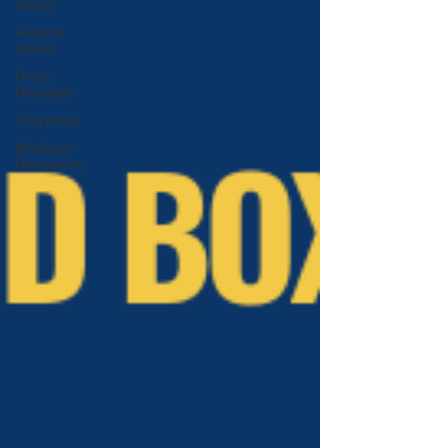
Issues
Federal
Issues
Press
Releases
Interviews
Medicare
Resources