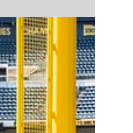
committed to ensuring that our most vulnerable –
Pennsylvania Seniors – have reliable and
consistent access to nutritious food,” said Hunger-
Free Pennsylvania CEO Stuart Haniff, MHA.