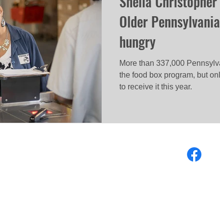
Sheila Christopher
Older Pennsylvania
hungry
More than 337,000 Pennsylvan
the food box program, but on
to receive it this year.