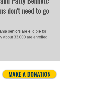
 and Patty Bennett:
ns don't need to go
ia seniors are eligible for
ly about 33,000 are enrolled
MAKE A DONATION