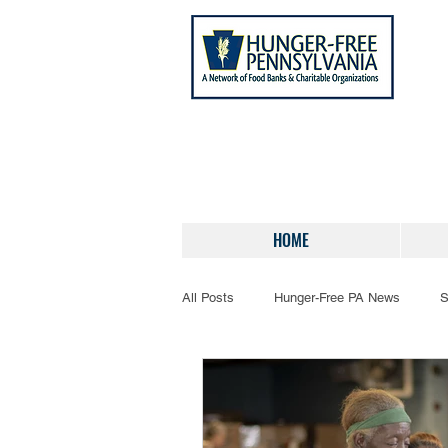
HOME
All Posts
Hunger-Free PA News
S