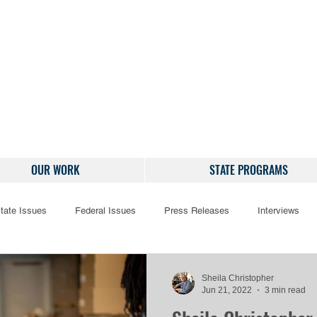
OUR WORK
STATE PROGRAMS
tate Issues
Federal Issues
Press Releases
Interviews
Sheila Christopher
Jun 21, 2022
3 min read