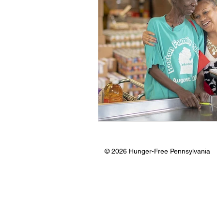
© 2026 Hunger-Free Pennsylvania