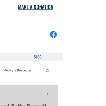
MAKE A DONATION
BLOG
Medicare Resources