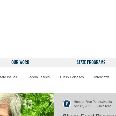
OUR WORK
STATE PROGRAMS
tate Issues
Federal Issues
Press Releases
Interviews
Hunger-Free Pennsylvania
Apr 12, 2021
2 min read