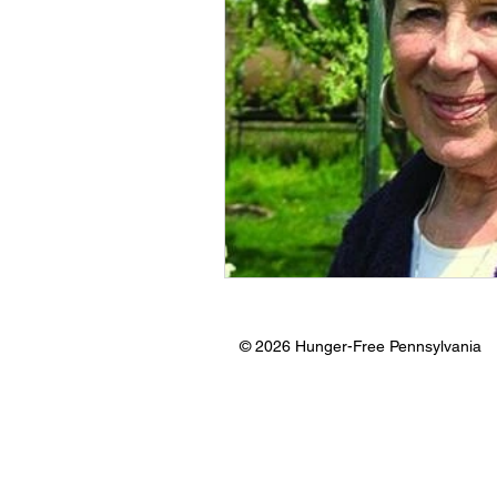
© 2026 Hunger-Free Pennsylvania