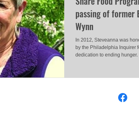
Share Food Progra
passing of former 
Wynn
In 2012, Steveanna was honor
by the Philadelphia Inquirer
dedication to ending hunger.