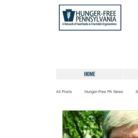
HOME
All Posts
Hunger-Free PA News
S