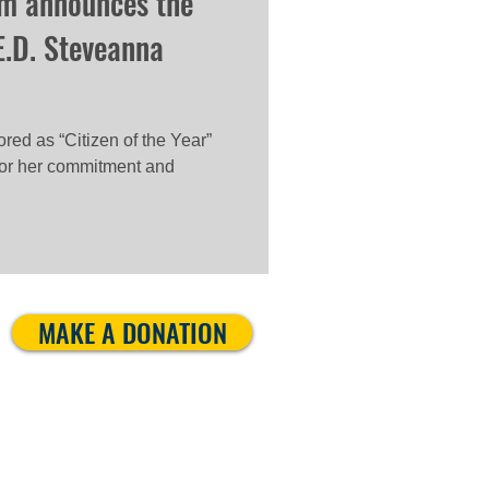
m announces the
E.D. Steveanna
ed as “Citizen of the Year”
 for her commitment and
MAKE A DONATION