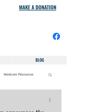
MAKE A DONATION
BLOG
Medicare Resources