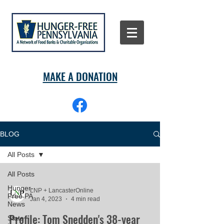
MAKE A DONATION
BLOG
All Posts
All Posts
Hunger-
LNP + LancasterOnline
Free PA
Jan 4, 2023
4 min read
News
Profile: Tom Snedden's 38-year
State