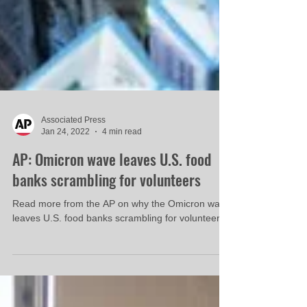
Associated Press
Jan 24, 2022
4 min read
AP: Omicron wave leaves U.S. food
banks scrambling for volunteers
Read more from the AP on why the Omicron wave
leaves U.S. food banks scrambling for volunteers