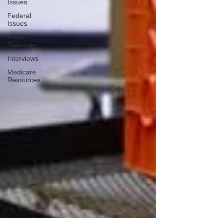
Issues
Federal
Issues
Press
Releases
Interviews
Medicare
Resources