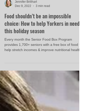
Jennifer Brillhart
Dec 9, 2022
3 min read
Food shouldn’t be an impossible
choice: How to help Yorkers in need
this holiday season
Every month the Senior Food Box Program
provides 1,700+ seniors with a free box of food to
help stretch incomes & improve nutritional health