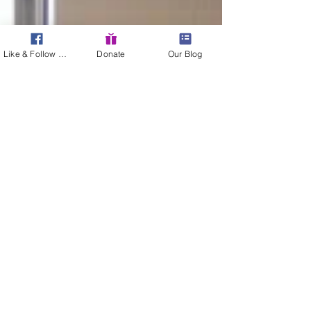
Like & Follow Us!
Donate
Our Blog