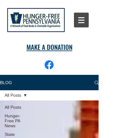
MAKE A DONATION
BLOG
All Posts
All Posts
Hunger-
Free PA
News
State