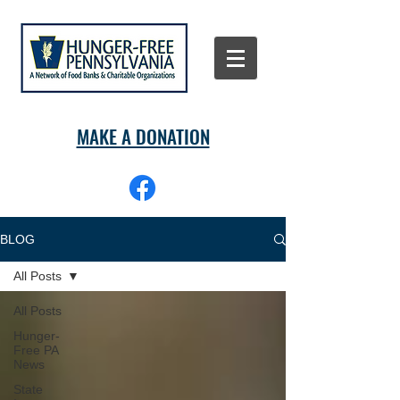
MAKE A DONATION
BLOG
All Posts
All Posts
Hunger-
Free PA
News
State