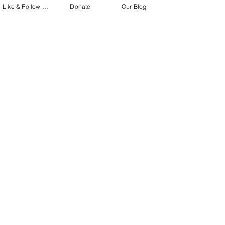
Like & Follow Us!
Donate
Our Blog