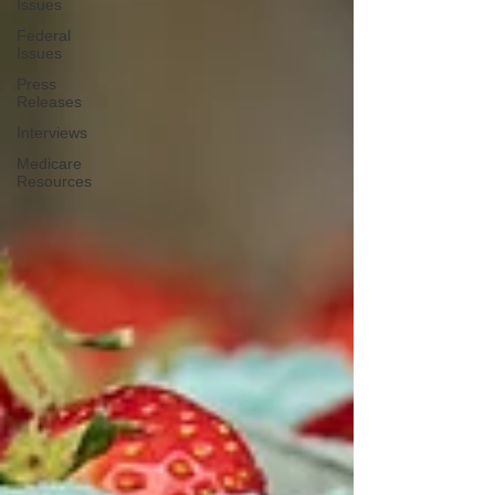
Issues
Federal
Issues
Press
Releases
Interviews
Medicare
Resources