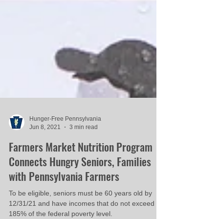
Hunger-Free Pennsylvania
Jun 8, 2021
3 min read
Farmers Market Nutrition Program
Connects Hungry Seniors, Families
with Pennsylvania Farmers
To be eligible, seniors must be 60 years old by