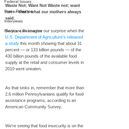
Federal Issues
Waste Not; Want Not Waste not; want 
Press Releases
not — that’s what our mothers always 
said. 
Interviews
So you can imagine our surprise when the 
Medicare Resources
U.S. Department of Agriculture’s released 
a study
 this month showing that about 31 
percent — or 133 billion pounds — of the 
430 billion pounds of the available food 
supply at the retail and consumer levels in 
2010 went uneaten.
As that sinks in, remember that more than 
2.6 million Pennsylvanians qualify for food 
assistance programs, according to an 
American Community Survey.
We’re seeing that food insecurity is on the 