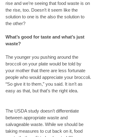
rise and we’re seeing that food waste is on 
the rise, too. Doesn’t it seem like the 
solution to one is the also the solution to 
the other?
What’s good for taste and what’s just 
waste? 
The younger you pushing around the 
broccoli on your plate would be told by 
your mother that there are less fortunate 
people who would appreciate your broccoli. 
“So give it to them,” you said. It isn’t as 
easy as that, but that’s the right idea.
The USDA study doesn’t differentiate 
between appropriate waste and 
salvageable waste. While we should be 
taking measures to cut back on it, food 