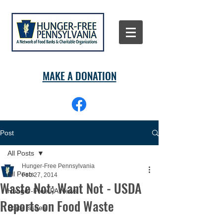
MAKE A DONATION
Post
All Posts
Hunger-Free Pennsylvania
All Posts
Feb 27, 2014
Waste Not; Want Not - USDA
Hunger-Free PA News
Reports on Food Waste
State Issues