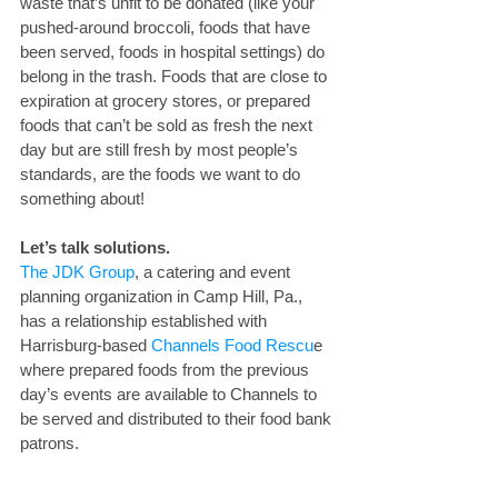
waste that’s unfit to be donated (like your 
pushed-around broccoli, foods that have 
been served, foods in hospital settings) do 
belong in the trash. Foods that are close to 
expiration at grocery stores, or prepared 
foods that can’t be sold as fresh the next 
day but are still fresh by most people’s 
standards, are the foods we want to do 
something about!
Let’s talk solutions. 
The JDK Group
, a catering and event 
planning organization in Camp Hill, Pa., 
has a relationship established with 
Harrisburg-based 
Channels Food Rescu
e 
where prepared foods from the previous 
day’s events are available to Channels to 
be served and distributed to their food bank 
patrons.