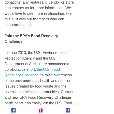
donations, any restaurant, vendor or store 
can contact us for more information. We 
would love to see more relationships like 
this built with our members who can 
accommodate it.
Join the EPA’s Food Recovery 
Challenge 
In June 2013, the U.S. Environmental 
Protection Agency and the U.S. 
Department of Agriculture announced a 
collaborative effort,
 the U.S. Food 
Recovery Challenge
, to raise awareness 
of the environmental, health and nutrition 
issues created by food waste and the 
potential for helping communities. Current 
and new EPA Food Recovery Challenge 
participants can easily join the U.S. Food 
Waste Challenge as well, simply by 