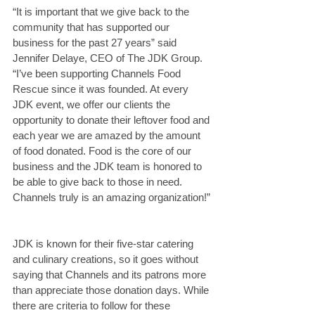
“It is important that we give back to the 
community that has supported our 
business for the past 27 years” said 
Jennifer Delaye, CEO of The JDK Group. 
“I’ve been supporting Channels Food 
Rescue since it was founded. At every 
JDK event, we offer our clients the 
opportunity to donate their leftover food and 
each year we are amazed by the amount 
of food donated. Food is the core of our 
business and the JDK team is honored to 
be able to give back to those in need. 
Channels truly is an amazing organization!”
JDK is known for their five-star catering 
and culinary creations, so it goes without 
saying that Channels and its patrons more 
than appreciate those donation days. While 
there are criteria to follow for these 