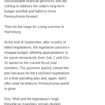
unsustainable financial gimmicks and did 
nothing to address the state’s long-term 
budget shortfall and failed to move 
Pennsylvania forward. 
That set the stage for a long summer in 
Harrisburg. 
At the end of September, after months of 
failed negotiations, the legislature passed a 
stopgap budget, allowing appropriations to 
be spent retroactively from July 1 until Oct. 
31 based on the current fiscal year 
numbers. The governor quickly vetoed the 
plan because he felt it stymied negotiations 
on a final spending plan and, again, didn’t 
offer what he believes Pennsylvania needs 
to grow. 
Gov. Wolf and the legislature’s huge 
Republican majorities remain divided. 