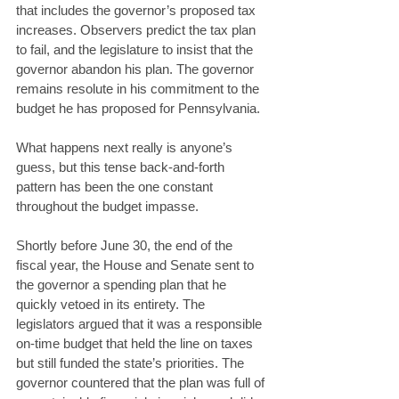
that includes the governor’s proposed tax 
increases. Observers predict the tax plan 
to fail, and the legislature to insist that the 
governor abandon his plan. The governor 
remains resolute in his commitment to the 
budget he has proposed for Pennsylvania. 
What happens next really is anyone’s 
guess, but this tense back-and-forth 
pattern has been the one constant 
throughout the budget impasse. 
Shortly before June 30, the end of the 
fiscal year, the House and Senate sent to 
the governor a spending plan that he 
quickly vetoed in its entirety. The 
legislators argued that it was a responsible 
on-time budget that held the line on taxes 
but still funded the state’s priorities. The 
governor countered that the plan was full of 