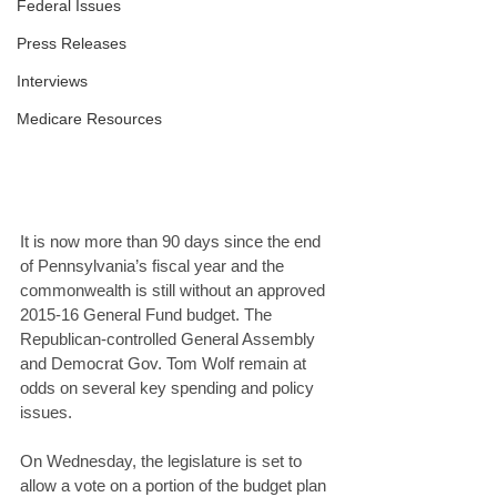
Federal Issues
Press Releases
Interviews
Medicare Resources
It is now more than 90 days since the end 
of Pennsylvania’s fiscal year and the 
commonwealth is still without an approved 
2015-16 General Fund budget. The 
Republican-controlled General Assembly 
and Democrat Gov. Tom Wolf remain at 
odds on several key spending and policy 
issues. 
On Wednesday, the legislature is set to 
allow a vote on a portion of the budget plan 