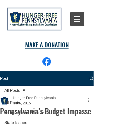
MAKE A DONATION
Post
All Posts
Hunger-Free Pennsylvania
All Posts
Oct 6, 2015
Pennsylvania’s Budget Impasse
Hunger-Free PA News
State Issues