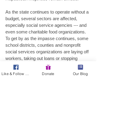
As the state continues to operate without a 
budget, several sectors are affected, 
especially social service agencies --- and 
even some charitable food organizations. 
To get by as the impasse continues, some 
school districts, counties and nonprofit 
social services organizations are laying off 
workers, taking out loans or stopping 
payment on bills altogether. 
Like & Follow Us!
Donate
Our Blog
Pennsylvania is one of four states, with 
Illinois, North Carolina and Wisconsin, 
without a final budget. 
When the impasse may end remains 
unknown. But you can be sure all eyes will 
remain on Harrisburg this week …