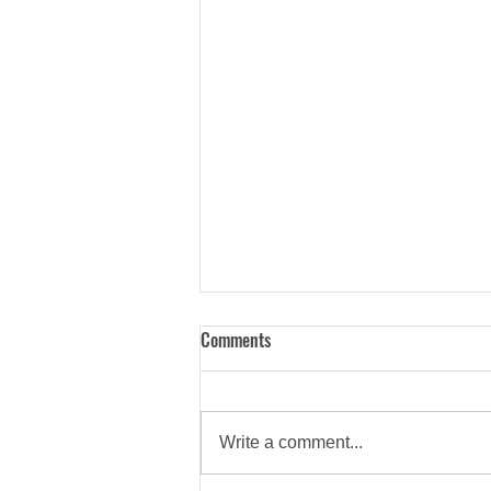
Comments
Write a comment...