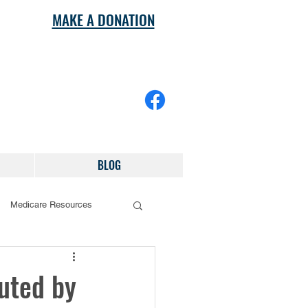
MAKE A DONATION
BLOG
Medicare Resources
buted by