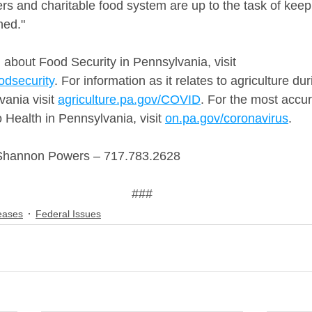
rs and charitable food system are up to the task of keep
hed."
 about Food Security in Pennsylvania, visit 
odsecurity
. For information as it relates to agriculture d
ania visit 
agriculture.pa.gov/COVID
. For the most accur
o Health in Pennsylvania, visit 
on.pa.gov/coronavirus
.
Shannon Powers – 717.783.2628
###
eases
Federal Issues