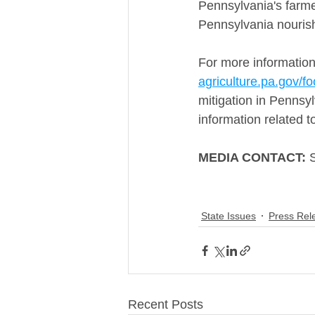
Pennsylvania's farme
Pennsylvania nouris
For more information
agriculture.pa.gov/fo
mitigation in Pennsylv
information related t
MEDIA CONTACT:
 
State Issues
Press Rel
Recent Posts