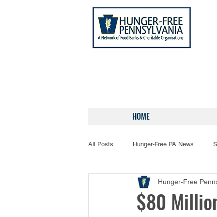
HOME
All Posts
Hunger-Free PA News
S
Hunger-Free Penns
$80 Millio