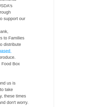
 USDA's 
hrough 
so support our 
ank, 
s to Families 
 distribute 
based 
produce. 
s Food Box 
und us is 
to take 
y, these times 
and don't worry. 