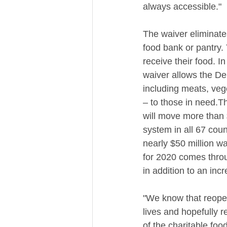
always accessible."
The waiver eliminates 
food bank or pantry.
receive their food. I
waiver allows the De
including meats, vege
– to those in need.T
will move more than 
system in all 67 coun
nearly $50 million w
for 2020 comes thro
in addition to an inc
"We know that reopeni
lives and hopefully r
of the charitable foo