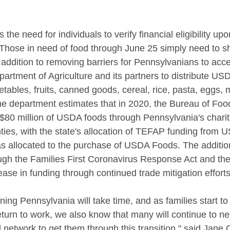
the need for individuals to verify financial eligibility upon
 Those in need of food through June 25 simply need to 
n addition to removing barriers for Pennsylvanians to acce
partment of Agriculture and its partners to distribute U
tables, fruits, canned goods, cereal, rice, pasta, eggs, 
he department estimates that in 2020, the Bureau of Foo
$80 million of USDA foods through Pennsylvania's charit
ties, with the state's allocation of TEFAP funding from 
as allocated to the purchase of USDA Foods. The addition
ugh the Families First Coronavirus Response Act and th
rease in funding through continued trade mitigation effor
ng Pennsylvania will take time, and as families start to r
eturn to work, we also know that many will continue to n
d network to get them through this transition," said Jane