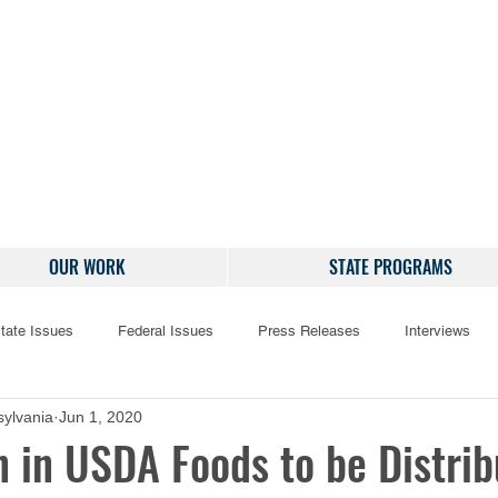
OUR WORK
STATE PROGRAMS
tate Issues
Federal Issues
Press Releases
Interviews
ylvania
Jun 1, 2020
n in USDA Foods to be Distri