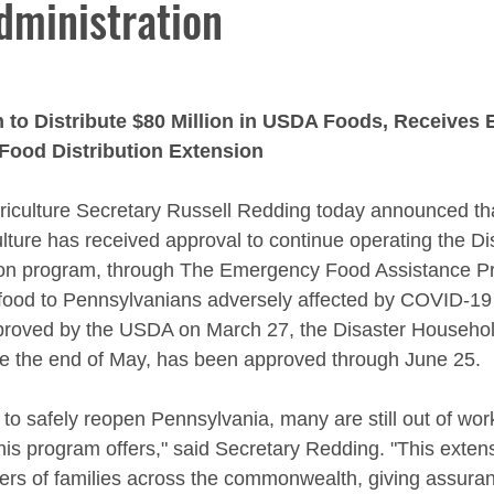
dministration
 to Distribute $80 Million in USDA Foods, Receives 
Food Distribution Extension
riculture Secretary Russell Redding today announced tha
lture has received approval to continue operating the Di
ion program, through The Emergency Food Assistance P
food to Pennsylvanians adversely affected by COVID-19 
approved by the USDA on March 27, the Disaster Household
re the end of May, has been approved through June 25.
 to safely reopen Pennsylvania, many are still out of wor
this program offers," said Secretary Redding. "This extensi
ders of families across the commonwealth, giving assuranc