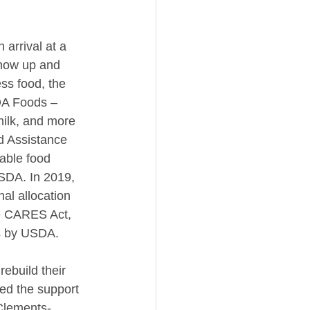
 arrival at a 
show up and 
ss food, the 
SDA Foods – 
milk, and more 
d Assistance 
able food 
USDA. In 2019, 
al allocation 
e CARES Act, 
ts by USDA.
ebuild their 
eed the support 
 Clements-