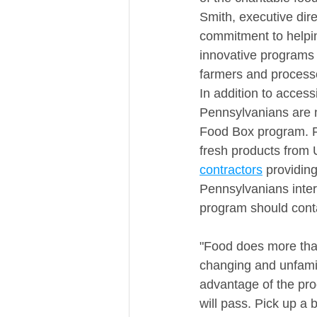
Smith, executive dir
commitment to helping
innovative programs t
farmers and processo
In addition to acces
Pennsylvanians are n
Food Box program. Fo
fresh products from 
contractors
 providin
Pennsylvanians inter
program should conta
"Food does more than 
changing and unfamil
advantage of the pro
will pass. Pick up a 