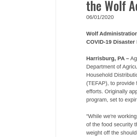
the Wolf A
06/01/2020
Wolf Administration
COVID-19 Disaster 
Harrisburg, PA –
 Ag
Department of Agricu
Household Distribut
(TEFAP), to provide 
efforts. Originally 
program, set to expi
"While we're working
of the food security 
weight off the shoul