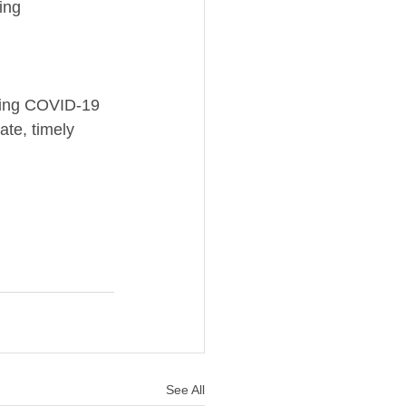
ing 
uring COVID-19 
ate, timely 
See All