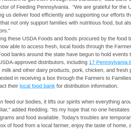
ector of Feeding Pennsylvania.  "We are grateful for the
 us deliver food efficiently and supporting our efforts t
hat not only support families with nutritious food, but al
rs." 
sing these USDA Foods and foods procured by the food b
ow able to access fresh, local foods through the Farmer
od banks around the state have begun to hold events to
USDA-approved distributors, including 
17 Pennsylvania-
g milk and other dairy products, pork, chicken, and fresh 
ested in receiving a box through the Farmers to Familie
ct their 
local food bank
 for distribution information.
feed our bodies, it lifts our spirits when everything aro
iar," added Redding. "Its my hope that no one hesitates 
grams and food available. Today's troubles are temporar
box of food from a local farmer, enjoy the taste of home, 