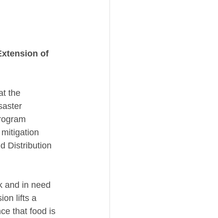
Extension of 
t the 
saster 
rogram 
mitigation 
 Distribution 
k and in need 
on lifts a 
e that food is 