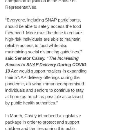
companion legislation in the House of 
Representatives.
“Everyone, including SNAP participants, 
should be able to safely access the food 
they need. More must be done to ensure 
high-risk individuals are able to maintain 
reliable access to food while also 
maintaining social distancing guidelines,” 
said Senator Casey. “
The Increasing 
Access to SNAP Delivery During COVID-
19 Act
would support retailers in expanding 
their SNAP delivery offerings during the 
pandemic, allowing immunocompromised 
individuals and seniors to continue to stay 
at home as much as possible as advised 
by public health authorities.”
In March, Casey introduced a legislative 
package in order to protect and support 
children and families during this public 