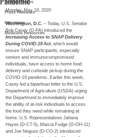
Pandemic
Federal Issues
Monday, May 18, 2020
Press Releases
Interviews
Washington, D.C.
 – Today, U.S. Senator 
Bob Casey (D-PA) introduced the 
Medicare Resources
Increasing Access to SNAP Delivery 
During COVID-19 Act
, which would 
ensure SNAP participants, especially 
seniors and immunocompromised 
individuals, have access to home food 
delivery and curbside pickup during the 
COVID-19 pandemic. Earlier this week, 
Casey led a bipartisan letter to the U.S. 
Department of Agriculture (USDA) urging 
the Department to immediately improve 
the ability of at-risk individuals to access 
the food they need while remaining at 
home. U.S. Representatives Jahana 
Hayes (D-CT-5), Marcia Fudge (D-OH-11) 
and Joe Neguse (D-CO-2) introduced 