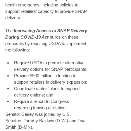
health emergency, including policies to 
support retailers’ capacity to provide SNAP 
delivery.
The 
Increasing Access to SNAP Delivery 
During COVID-19 Act
 builds on these 
proposals by requiring USDA to implement 
the following:
Require USDA to promote alternative 
delivery options for SNAP participants;
Provide $500 million in funding to 
support retailers in delivery expansion;
Coordinate states’ plans to expand 
delivery options; and
Require a report to Congress 
regarding funding utilization.
Senator Casey was joined by U.S. 
Senators Tammy Baldwin (D-WI) and Tina 
Smith (D-MN).