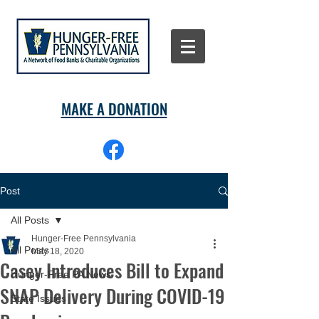
MAKE A DONATION
Post
All Posts
Hunger-Free Pennsylvania
All Posts
May 18, 2020
Casey Introduces Bill to Expand
Hunger-Free PA News
SNAP Delivery During COVID-19
State Issues