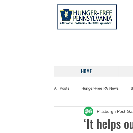
HOME
All Posts
Hunger-Free PA News
S
Pittsburgh Post-Ga
‘It helps o