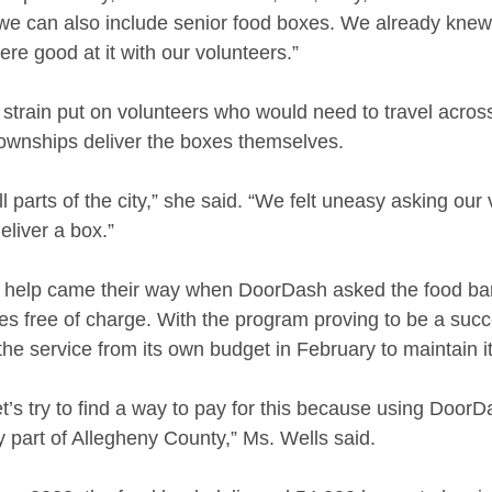
if we can also include senior food boxes. We already kne
re good at it with our volunteers.”
 strain put on volunteers who would need to travel acros
townships deliver the boxes themselves. 
l parts of the city,” she said. “We felt uneasy asking our 
eliver a box.”
 help came their way when DoorDash asked the food bank
s free of charge. With the program proving to be a succ
he service from its own budget in February to maintain it
t’s try to find a way to pay for this because using DoorD
 part of Allegheny County,” Ms. Wells said. 