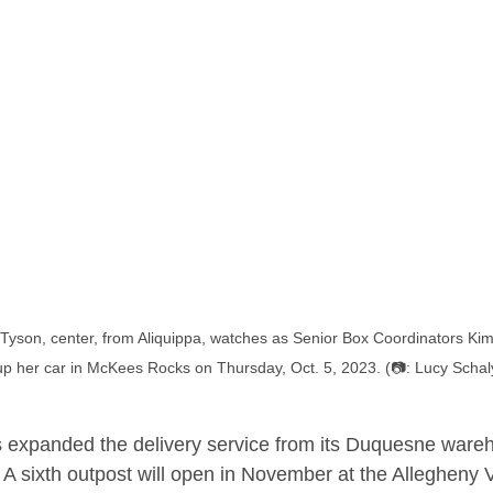
yson, center, from Aliquippa, watches as Senior Box Coordinators Kim K
up her car in McKees Rocks on Thursday, Oct. 5, 2023. (📷: Lucy Schal
 expanded the delivery service from its Duquesne wareh
A sixth outpost will open in November at the Allegheny V