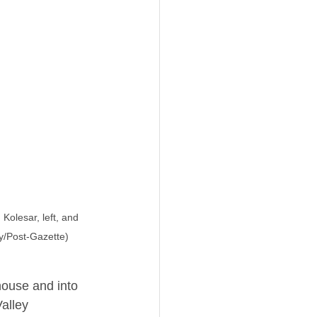
olesar, left, and 
y/Post-Gazette)
ouse and into 
alley 