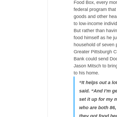
Food Box, every mont
federal program that
goods and other heal
to low-income indivi
But rather than havin
food himself as he ju
household of seven p
Greater Pittsburgh 
Bank could send Do
Jason Mitsch to bring
to his home.
“It helps out a lo
said. “And I’m ge
set it up for my
who are both 86,
they got food be