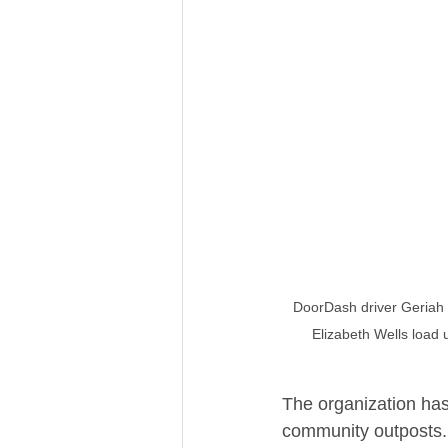
DoorDash driver Geriah T
Elizabeth Wells load 
The organization has
community outposts. 