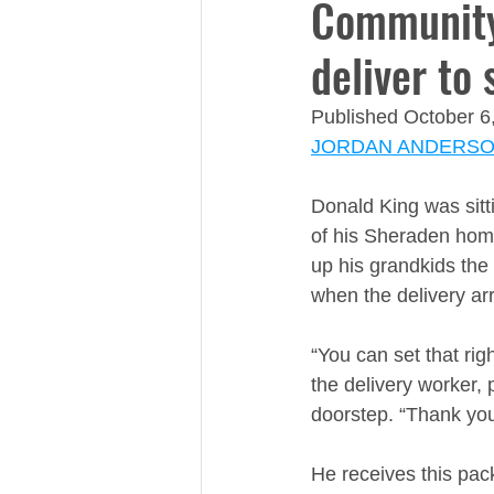
Community
deliver to 
Published October 6
JORDAN ANDERS
​​Donald King was sit
of his Sheraden home
up his grandkids the
when the delivery arr
“You can set that righ
the delivery worker, p
doorstep. “Thank you
He receives this pac