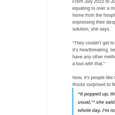
From July 2022 to Ju
equating to over a m
home from the hospita
expressing their desp
solution, she says. 
“They couldn’t get to
It’s heartbreaking, b
have any other method
a bus with that.”
Now, it’s people li
Rocks surprised to fi
“It popped up, th
usual,’” she said
whole day. I’m no