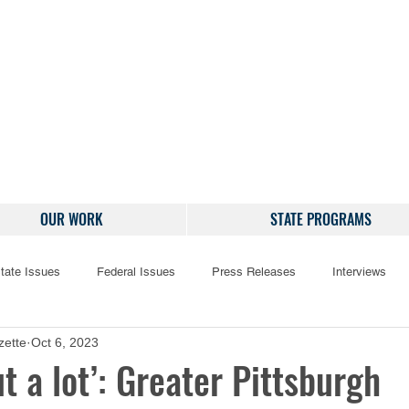
OUR WORK
STATE PROGRAMS
tate Issues
Federal Issues
Press Releases
Interviews
zette
Oct 6, 2023
ut a lot’: Greater Pittsburgh