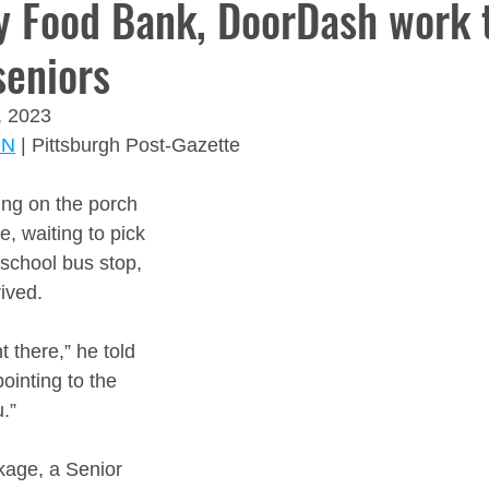
 Food Bank, DoorDash work 
seniors
, 2023
ON
 | Pittsburgh Post-Gazette
ting on the porch 
, waiting to pick 
 school bus stop, 
ived.
t there,” he told 
ointing to the 
.”
kage, a Senior 