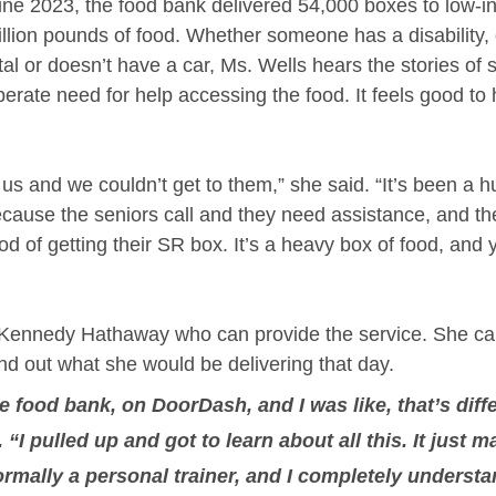
ne 2023, the food bank delivered 54,000 boxes to low-i
illion pounds of food. Whether someone has a disability, 
l or doesn’t have a car, Ms. Wells hears the stories of s
erate need for help accessing the food. It feels good to 
 us and we couldn’t get to them,” she said. “It’s been a h
ecause the seniors call and they need assistance, and the
 of getting their SR box. It’s a heavy box of food, and y
ke Kennedy Hathaway who can provide the service. She 
nd out what she would be delivering that day. 
e food bank, on DoorDash, and I was like, that’s diff
. “I pulled up and got to learn about all this. It just 
rmally a personal trainer, and I completely understa