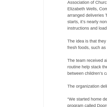
Association of Chur
Elizabeth Wells, Co
arranged deliveries 
starts, it’s nearly no
instructions and load
The idea is that the
fresh foods, such as
The team received a
routine help stack t
between children’s car
The organization de
“We started home del
program called Doorst