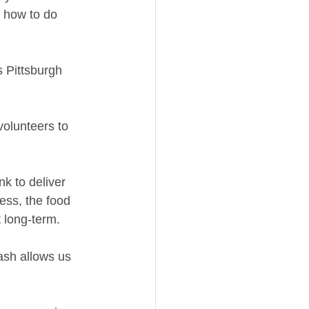
w how to do 
s Pittsburgh 
volunteers to 
 to deliver 
ess, the food 
 long-term. 
ash allows us 