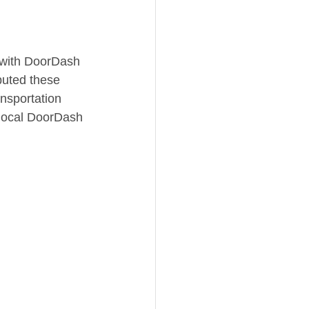
 with DoorDash 
buted these 
nsportation 
 local DoorDash 