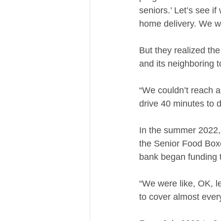
seniors.’ Let’s see 
home delivery. We we
But they realized the
and its neighboring 
“We couldn’t reach al
drive 40 minutes to d
In the summer 2022,
the Senior Food Boxe
bank began funding t
“We were like, OK, le
to cover almost every