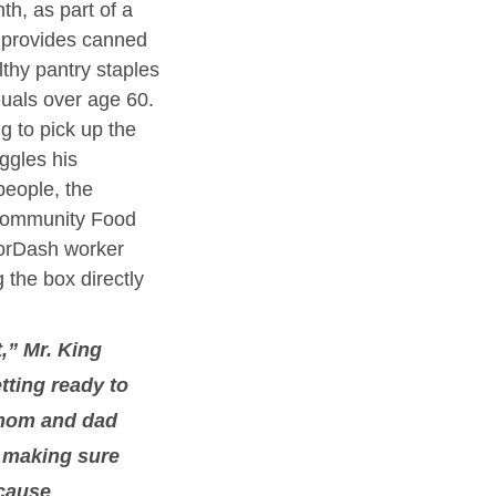
h, as part of a 
 provides canned 
thy pantry staples 
duals over age 60. 
g to pick up the 
ggles his 
eople, the 
Community Food 
orDash worker 
 the box directly 
t,” Mr. King 
tting ready to 
 mom and dad 
 making sure 
cause 