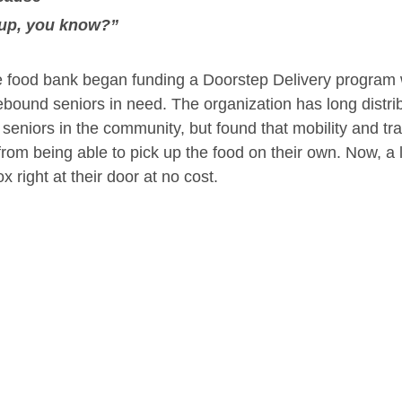
 up, you know?”
the food bank began funding a Doorstep Delivery program
ebound seniors in need. The organization has long distri
seniors in the community, but found that mobility and tra
rom being able to pick up the food on their own. Now, a
ox right at their door at no cost.