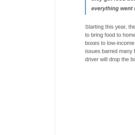
everything went
Starting this year, 
to bring food to hom
boxes to low-income 
issues barred many f
driver will drop the b