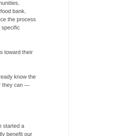
unities.
food bank, 
ce the process 
 specific 
s toward their 
ready know the 
r they can — 
 started a 
ly benefit our 