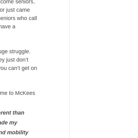
ncome seniors, 
or just came 
eniors who call 
have a 
uge struggle. 
y just don’t 
ou can’t get on 
came to McKees 
erent than 
made my 
nd mobility 