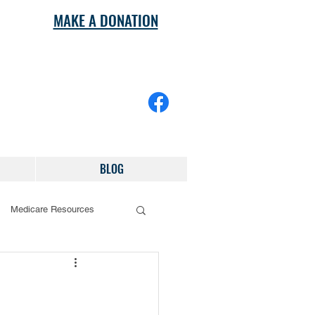
MAKE A DONATION
BLOG
Medicare Resources