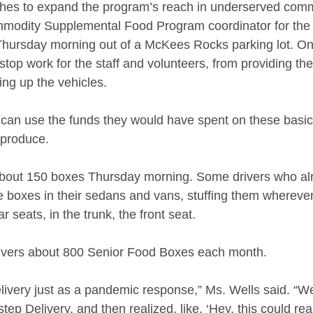
ches to expand the program’s reach in underserved comm
mmodity Supplemental Food Program coordinator for the 
Thursday morning out of a McKees Rocks parking lot. On
nstop work for the staff and volunteers, from providing the
ing up the vehicles. 
y can use the funds they would have spent on these basic
 produce.  
bout 150 boxes Thursday morning. Some drivers who al
he boxes in their sedans and vans, stuffing them whereve
 seats, in the trunk, the front seat. 
livers about 800 Senior Food Boxes each month. 
ivery just as a pandemic response,” Ms. Wells said. “We
ep Delivery, and then realized, like, ‘Hey, this could real