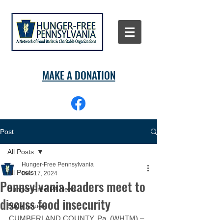
MAKE A DONATION
Post
All Posts
Hunger-Free Pennsylvania
All Posts
Dec 17, 2024
Pennsylvania leaders meet to
Hunger-Free PA News
discuss food insecurity
State Issues
CUMBERLAND COUNTY, Pa. (WHTM) – 