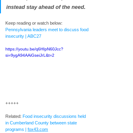
instead stay ahead of the need.
Keep reading or watch below: 
Pennsylvania leaders meet to discuss food 
insecurity | ABC27
https://youtu.be/q6HIpN60Jcc?
si=9ygA94AAiGseiJrL&t=2
+++++
Related: 
Food insecurity discussions held 
in Cumberland County between state 
programs | 
fox43.com