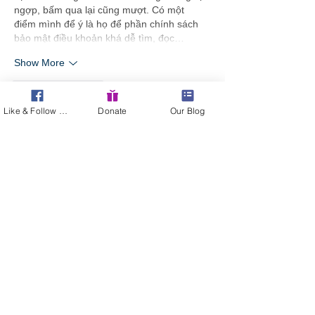
ngợp, bấm qua lại cũng mượt. Có một 
điểm mình để ý là họ để phần chính sách 
bảo mật điều khoản khá dễ tìm, đọc…
Show More
Like
Reply
Like & Follow Us!
Donate
Our Blog
Guest
3 days ago
Link 98WIN
 mình thấy xuất hiện nhiều quá 
nên bấm thử cho biết, kiểu tò mò xem 
trang họ trình bày ra sao thôi. Vào cái là 
thấy giao diện chia theo từng mảng nội 
dung khá rõ, nhìn thoáng mắt chứ không bị 
dồn chữ một cục. Mình lướt nhẹ xuống 
dưới thì gặp phần tổng quan và mấy đoạn 
nói về “điểm sáng” với lịch sử phát triển, 
đọc qua vẫn hiểu họ đang muốn giới thiệu 
gì…
Show More