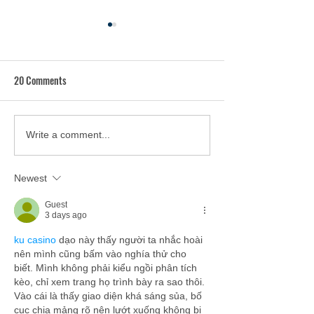
20 Comments
Hunger Action Coalition to
Hunger-Free PA Na
Write a comment...
Host Statewide Meeting with
as New Executive D
Food Security Leaders on
Newest
Friday
Guest
3 days ago
ku casino
 dạo này thấy người ta nhắc hoài 
nên mình cũng bấm vào nghía thử cho 
biết. Mình không phải kiểu ngồi phân tích 
kèo, chỉ xem trang họ trình bày ra sao thôi. 
Vào cái là thấy giao diện khá sáng sủa, bố 
cục chia mảng rõ nên lướt xuống không bị 