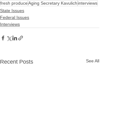
fresh produce
Aging Secretary Kavulich
interviews
State Issues
Federal Issues
Interviews
See All
Recent Posts