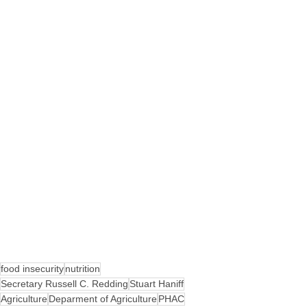
food insecurity
nutrition
Secretary Russell C. Redding
Stuart Haniff
Agriculture
Deparment of Agriculture
PHAC