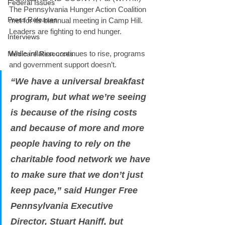
Federal Issues
The Pennsylvania Hunger Action Coalition 
Press Releases
met for its biannual meeting in Camp Hill. 
Leaders are fighting to end hunger. 
Interviews
While inflation continues to rise, programs 
Medicare Resources
and government support doesn’t. 
“We have a universal breakfast 
program, but what we’re seeing 
is because of the rising costs 
and because of more and more 
people having to rely on the 
charitable food network we have 
to make sure that we don’t just 
keep pace,” said Hunger Free 
Pennsylvania Executive 
Director, Stuart Haniff, but 