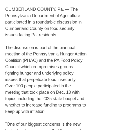
CUMBERLAND COUNTY, Pa. — The 
Pennsylvania Department of Agriculture 
participated in a roundtable discussion in 
Cumberland County on food security 
issues facing Pa. residents. 
The discussion is part of the biannual 
meeting of the Pennsylvania Hunger Action 
Coalition (PHAC) and the PA Food Policy 
Council which compromises groups 
fighting hunger and underlying policy 
issues that perpetuate food insecurity. 
Over 100 people participated in the 
meeting that took place on Dec. 13 with 
topics including the 2025 state budget and 
whether to increase funding to programs to 
keep up with inflation. 
"One of our biggest concerns is the new 