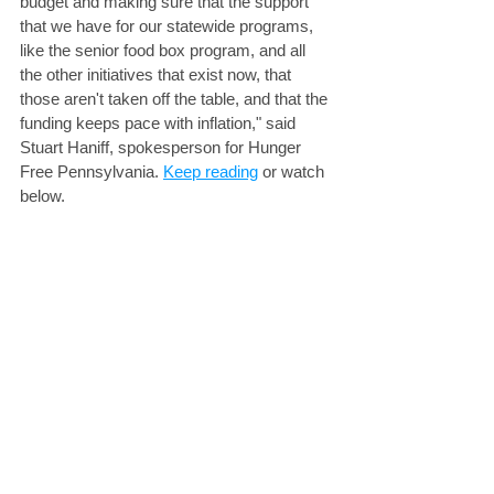
budget and making sure that the support 
that we have for our statewide programs, 
like the senior food box program, and all 
the other initiatives that exist now, that 
those aren't taken off the table, and that the 
funding keeps pace with inflation," said 
Stuart Haniff, spokesperson for Hunger 
Free Pennsylvania. 
Keep reading
 or watch 
below.