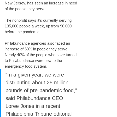
New Jersey, has seen an increase in need 
of the people they serve.
The nonprofit says it’s currently serving 
135,000 people a week, up from 90,000 
before the pandemic.
Philabundance agencies also faced an 
increase of 60% in people they serve. 
Nearly 40% of the people who have turned 
to Philabundance were new to the 
emergency food system.
“In a given year, we were 
distributing about 25 million 
pounds of pre-pandemic food,” 
said Philabundance CEO 
Loree Jones in a recent 
Philadelphia Tribune editorial 