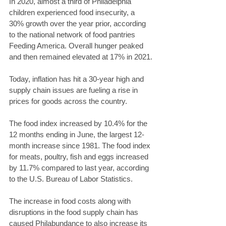
In 2020, almost a third of Philadelphia 
children experienced food insecurity, a 
30% growth over the year prior, according 
to the national network of food pantries 
Feeding America. Overall hunger peaked 
and then remained elevated at 17% in 2021.
Today, inflation has hit a 30-year high and 
supply chain issues are fueling a rise in 
prices for goods across the country.
The food index increased by 10.4% for the 
12 months ending in June, the largest 12-
month increase since 1981. The food index 
for meats, poultry, fish and eggs increased 
by 11.7% compared to last year, according 
to the U.S. Bureau of Labor Statistics.
The increase in food costs along with 
disruptions in the food supply chain has 
caused Philabundance to also increase its 