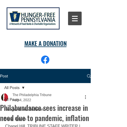
MAKE A DONATION
Post
All Posts
The Philadelphia Tribune
All Posts
Aug 4, 2022
Philabundance sees increase in
Hunger-Free PA News
need due to pandemic, inflation
State Issues
Chanel Hill, TRIBUNE STAFF WRITER | 