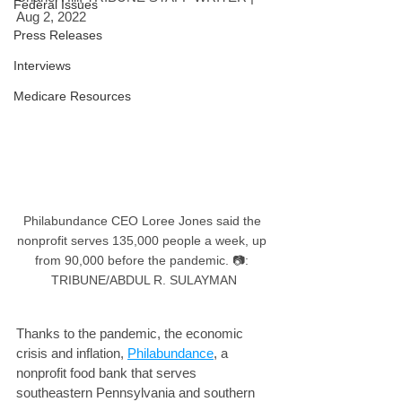
Federal Issues
Aug 2, 2022
Press Releases
Interviews
Medicare Resources
Philabundance CEO Loree Jones said the 
nonprofit serves 135,000 people a week, up 
from 90,000 before the pandemic. 📷: 
TRIBUNE/ABDUL R. SULAYMAN
Thanks to the pandemic, the economic 
crisis and inflation, 
Philabundance
, a 
nonprofit food bank that serves 
southeastern Pennsylvania and southern 