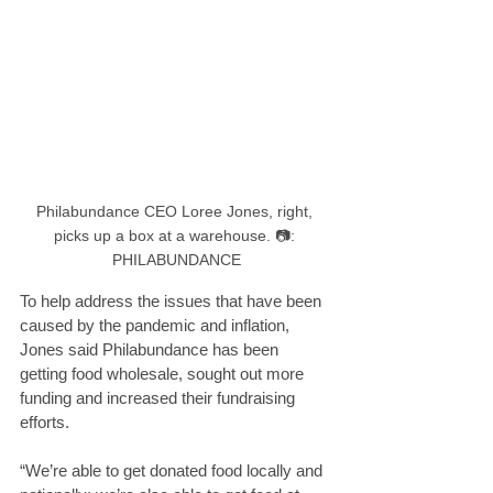
Philabundance CEO Loree Jones, right, 
picks up a box at a warehouse. 📷: 
PHILABUNDANCE
To help address the issues that have been 
caused by the pandemic and inflation, 
Jones said Philabundance has been 
getting food wholesale, sought out more 
funding and increased their fundraising 
efforts.
“We’re able to get donated food locally and 