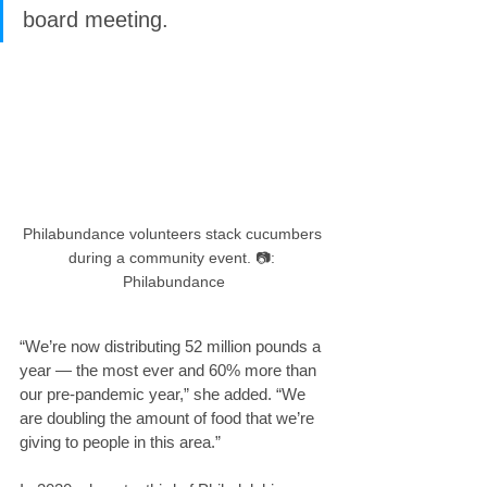
board meeting.
Philabundance volunteers stack cucumbers 
during a community event. 📷: 
Philabundance
“We’re now distributing 52 million pounds a 
year — the most ever and 60% more than 
our pre-pandemic year,” she added. “We 
are doubling the amount of food that we’re 
giving to people in this area.”