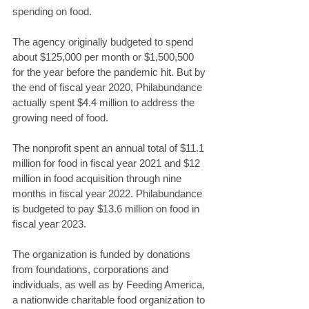
spending on food.
The agency originally budgeted to spend 
about $125,000 per month or $1,500,500 
for the year before the pandemic hit. But by 
the end of fiscal year 2020, Philabundance 
actually spent $4.4 million to address the 
growing need of food.
The nonprofit spent an annual total of $11.1 
million for food in fiscal year 2021 and $12 
million in food acquisition through nine 
months in fiscal year 2022. Philabundance 
is budgeted to pay $13.6 million on food in 
fiscal year 2023.
The organization is funded by donations 
from foundations, corporations and 
individuals, as well as by Feeding America, 
a nationwide charitable food organization to 