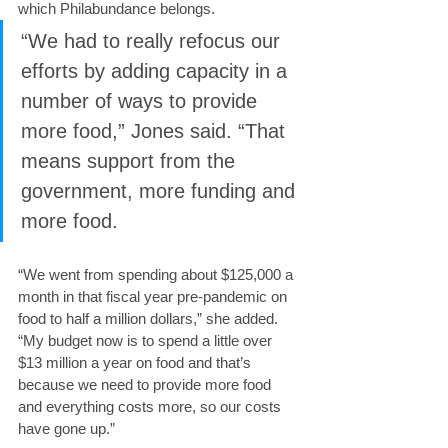
which Philabundance belongs.
“We had to really refocus our 
efforts by adding capacity in a 
number of ways to provide 
more food,” Jones said. “That 
means support from the 
government, more funding and 
more food.
“We went from spending about $125,000 a 
month in that fiscal year pre-pandemic on 
food to half a million dollars,” she added. 
“My budget now is to spend a little over 
$13 million a year on food and that’s 
because we need to provide more food 
and everything costs more, so our costs 
have gone up.”