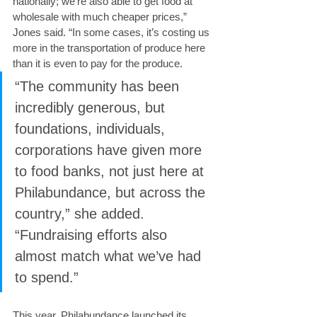
nationally; we’re also able to get food at 
wholesale with much cheaper prices,” 
Jones said. “In some cases, it’s costing us 
more in the transportation of produce here 
than it is even to pay for the produce.
“The community has been 
incredibly generous, but 
foundations, individuals, 
corporations have given more 
to food banks, not just here at 
Philabundance, but across the 
country,” she added. 
“Fundraising efforts also 
almost match what we’ve had 
to spend.”
This year, Philabundance launched its 