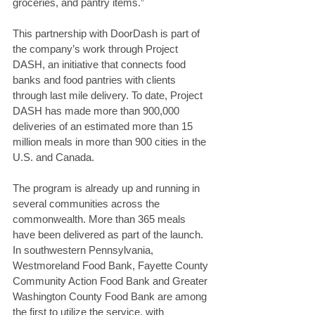
groceries, and pantry items.”
This partnership with DoorDash is part of 
the company’s work through Project 
DASH, an initiative that connects food 
banks and food pantries with clients 
through last mile delivery. To date, Project 
DASH has made more than 900,000 
deliveries of an estimated more than 15 
million meals in more than 900 cities in the 
U.S. and Canada.
The program is already up and running in 
several communities across the 
commonwealth. More than 365 meals 
have been delivered as part of the launch. 
In southwestern Pennsylvania, 
Westmoreland Food Bank, Fayette County 
Community Action Food Bank and Greater 
Washington County Food Bank are among 
the first to utilize the service, with 