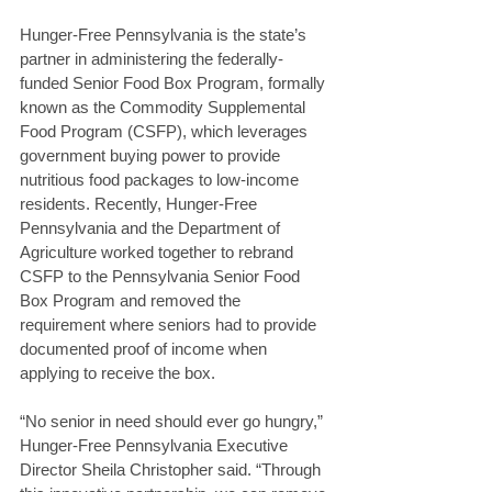
Hunger-Free Pennsylvania is the state’s 
partner in administering the federally-
funded Senior Food Box Program, formally 
known as the Commodity Supplemental 
Food Program (CSFP), which leverages 
government buying power to provide 
nutritious food packages to low-income 
residents. Recently, Hunger-Free 
Pennsylvania and the Department of 
Agriculture worked together to rebrand 
CSFP to the Pennsylvania Senior Food 
Box Program and removed the 
requirement where seniors had to provide 
documented proof of income when 
applying to receive the box.
“No senior in need should ever go hungry,” 
Hunger-Free Pennsylvania Executive 
Director Sheila Christopher said. “Through 