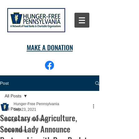
MAKE A DONATION
Post
All Posts
Hunger-Free Pennsylvania
All Posts
Sep 23, 2021
Secretary of Agriculture,
Hunger-Free PA News
Second Lady Announce
State Issues