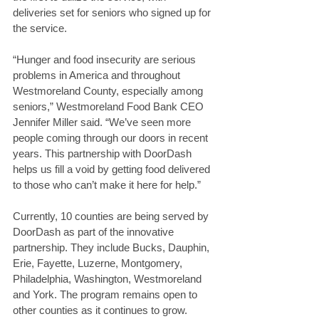
deliveries set for seniors who signed up for 
the service.
“Hunger and food insecurity are serious 
problems in America and throughout 
Westmoreland County, especially among 
seniors,” Westmoreland Food Bank CEO 
Jennifer Miller said. “We’ve seen more 
people coming through our doors in recent 
years. This partnership with DoorDash 
helps us fill a void by getting food delivered 
to those who can’t make it here for help.”
Currently, 10 counties are being served by 
DoorDash as part of the innovative 
partnership. They include Bucks, Dauphin, 
Erie, Fayette, Luzerne, Montgomery, 
Philadelphia, Washington, Westmoreland 
and York. The program remains open to 
other counties as it continues to grow.