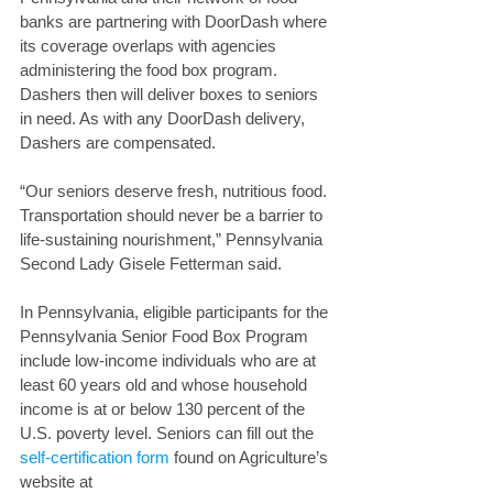
banks are partnering with DoorDash where 
its coverage overlaps with agencies 
administering the food box program. 
Dashers then will deliver boxes to seniors 
in need. As with any DoorDash delivery, 
Dashers are compensated. 
“Our seniors deserve fresh, nutritious food. 
Transportation should never be a barrier to 
life-sustaining nourishment,” Pennsylvania 
Second Lady Gisele Fetterman said.
In Pennsylvania, eligible participants for the 
Pennsylvania Senior Food Box Program 
include low-income individuals who are at 
least 60 years old and whose household 
income is at or below 130 percent of the 
U.S. poverty level. Seniors can fill out the 
self-certification form
 found on Agriculture’s 
website at 