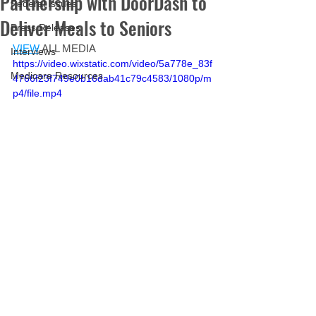
Partnership with DoorDash to
Federal Issues
Deliver Meals to Seniors
Press Releases
VIEW
 ALL MEDIA
Interviews
https://video.wixstatic.com/video/5a778e_83f
Medicare Resources
4766f23f749e0b16dab41c79c4583/1080p/m
p4/file.mp4