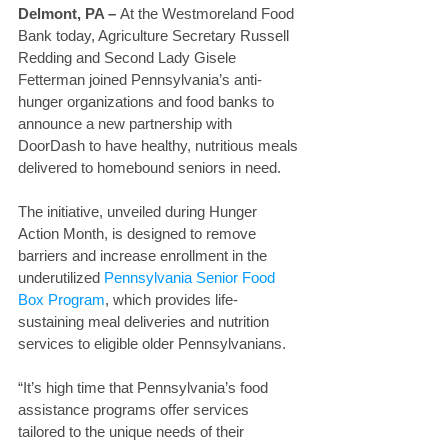
Delmont, PA – 
At the Westmoreland Food 
Bank today, Agriculture Secretary Russell 
Redding and Second Lady Gisele 
Fetterman joined Pennsylvania’s anti-
hunger organizations and food banks to 
announce a new partnership with 
DoorDash to have healthy, nutritious meals 
delivered to homebound seniors in need.
The initiative, unveiled during Hunger 
Action Month, is designed to remove 
barriers and increase enrollment in the 
underutilized 
Pennsylvania Senior Food 
Box Program
, which provides life-
sustaining meal deliveries and nutrition 
services to eligible older Pennsylvanians.
“It’s high time that Pennsylvania’s food 
assistance programs offer services 
tailored to the unique needs of their 