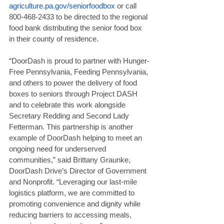
agriculture.pa.gov/seniorfoodbox
 or call 
800-468-2433 to be directed to the regional 
food bank distributing the senior food box 
in their county of residence.
“DoorDash is proud to partner with Hunger-
Free Pennsylvania, Feeding Pennsylvania, 
and others to power the delivery of food 
boxes to seniors through Project DASH 
and to celebrate this work alongside 
Secretary Redding and Second Lady 
Fetterman. This partnership is another 
example of DoorDash helping to meet an 
ongoing need for underserved 
communities,” said Brittany Graunke, 
DoorDash Drive’s Director of Government 
and Nonprofit. “Leveraging our last-mile 
logistics platform, we are committed to 
promoting convenience and dignity while 
reducing barriers to accessing meals, 