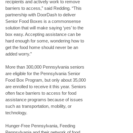
recipients and actively work to remove 
barriers to access,” said Redding. “This 
partnership with DoorDash to deliver 
Senior Food Boxes is a commonsense 
solution that will make saying ‘yes’ to the 
box easy. Accepting assistance can be 
hard enough for some, wondering how to 
get the food home should never be an 
added worry.”
More than 300,000 Pennsylvania seniors 
are eligible for the Pennsylvania Senior 
Food Box Program, but only about 35,000 
are enrolled to receive it this year. Seniors 
often face barriers to access for food 
assistance programs because of issues 
such as transportation, mobility, or 
technology.
Hunger-Free Pennsylvania, Feeding 
Pennsylvania and their network of food 