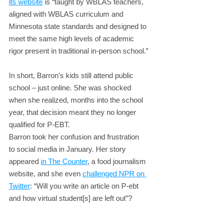
its website
 is “taught by WBLAS teachers, 
aligned with WBLAS curriculum and 
Minnesota state standards and designed to 
meet the same high levels of academic 
rigor present in traditional in-person school.”
In short, Barron’s kids still attend public 
school – just online. She was shocked 
when she realized, months into the school 
year, that decision meant they no longer 
qualified for P-EBT.
Barron took her confusion and frustration 
to social media in January. Her story 
appeared 
in The Counter
, a food journalism 
website, and she even 
challenged NPR on 
Twitter
: “Will you write an article on P-ebt 
and how virtual student[s] are left out”?