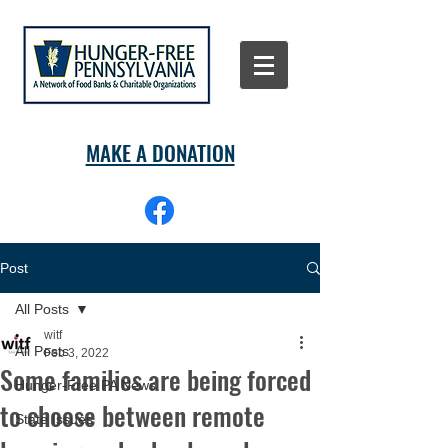
MAKE A DONATION
Post
All Posts
witf
All Posts
Feb 3, 2022
Some families are being forced
Hunger-Free PA News
to choose between remote
State Issues