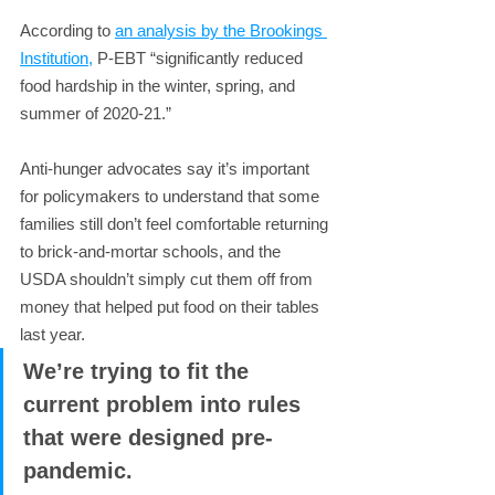
According to 
an analysis by the Brookings 
Institution,
 P-EBT “significantly reduced 
food hardship in the winter, spring, and 
summer of 2020-21.”
Anti-hunger advocates say it’s important 
for policymakers to understand that some 
families still don’t feel comfortable returning 
to brick-and-mortar schools, and the 
USDA shouldn’t simply cut them off from 
money that helped put food on their tables 
last year.
We’re trying to fit the 
current problem into rules 
that were designed pre-
pandemic.