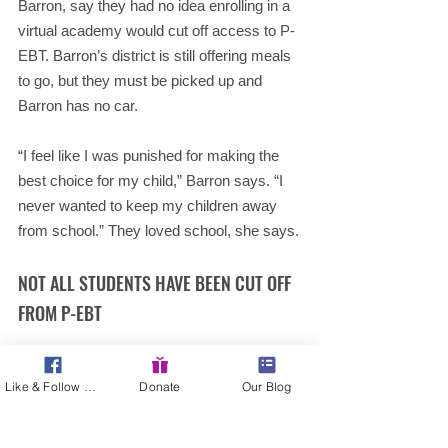
Barron, say they had no idea enrolling in a 
virtual academy would cut off access to P-
EBT. Barron’s district is still offering meals 
to go, but they must be picked up and 
Barron has no car.
“I feel like I was punished for making the 
best choice for my child,” Barron says. “I 
never wanted to keep my children away 
from school.” They loved school, she says.
NOT ALL STUDENTS HAVE BEEN CUT OFF 
FROM P-EBT
USDA’s guidance does allow P-EBT for 
Like & Follow Us!
Donate
Our Blog
students who are learning virtually 
temporarily
.
Students who attend schools that 