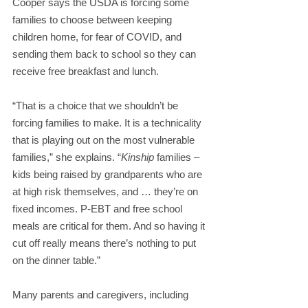
Cooper says the USDA is forcing some 
families to choose between keeping 
children home, for fear of COVID, and 
sending them back to school so they can 
receive free breakfast and lunch.
“That is a choice that we shouldn’t be 
forcing families to make. It is a technicality 
that is playing out on the most vulnerable 
families,” she explains. “
Kinship
 families – 
kids being raised by grandparents who are 
at high risk themselves, and … they’re on 
fixed incomes. P-EBT and free school 
meals are critical for them. And so having it 
cut off really means there’s nothing to put 
on the dinner table.”
Many parents and caregivers, including 