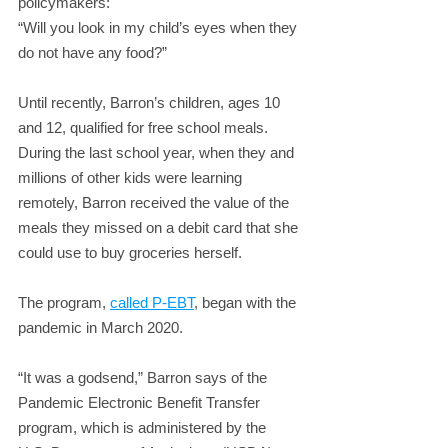
policymakers:
“Will you look in my child’s eyes when they 
do not have any food?”
Until recently, Barron’s children, ages 10 
and 12, qualified for free school meals. 
During the last school year, when they and 
millions of other kids were learning 
remotely, Barron received the value of the 
meals they missed on a debit card that she 
could use to buy groceries herself.
The program, 
called P-EBT
, began with the 
pandemic in March 2020.
“It was a godsend,” Barron says of the 
Pandemic Electronic Benefit Transfer 
program, which is administered by the 