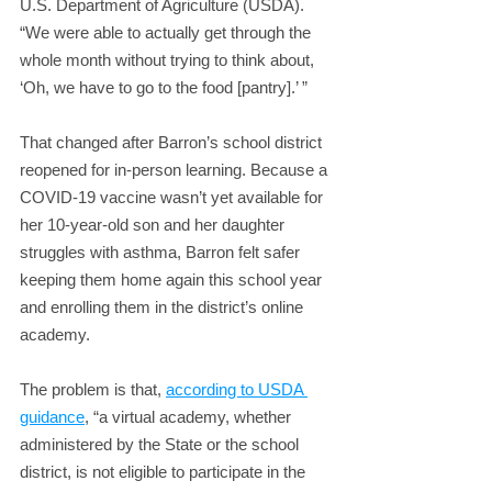
U.S. Department of Agriculture (USDA). 
“We were able to actually get through the 
whole month without trying to think about, 
‘Oh, we have to go to the food [pantry].’ ”
That changed after Barron’s school district 
reopened for in-person learning. Because a 
COVID-19 vaccine wasn’t yet available for 
her 10-year-old son and her daughter 
struggles with asthma, Barron felt safer 
keeping them home again this school year 
and enrolling them in the district’s online 
academy.
The problem is that, 
according to USDA 
guidance
, “a virtual academy, whether 
administered by the State or the school 
district, is not eligible to participate in the 