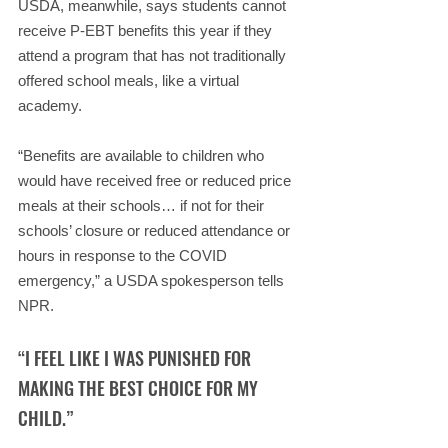
USDA, meanwhile, says students cannot 
receive P-EBT benefits this year if they 
attend a program that has not traditionally 
offered school meals, like a virtual 
academy.
“Benefits are available to children who 
would have received free or reduced price 
meals at their schools… if not for their 
schools’ closure or reduced attendance or 
hours in response to the COVID 
emergency,” a USDA spokesperson tells 
NPR.
“I FEEL LIKE I WAS PUNISHED FOR 
MAKING THE BEST CHOICE FOR MY 
CHILD.”