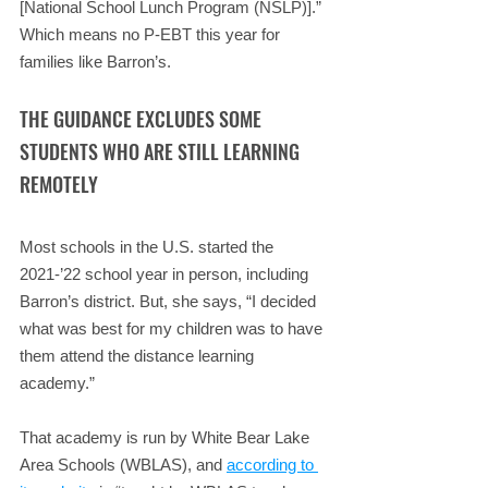
[National School Lunch Program (NSLP)].” 
Which means no P-EBT this year for 
families like Barron’s.
THE GUIDANCE EXCLUDES SOME 
STUDENTS WHO ARE STILL LEARNING 
REMOTELY
Most schools in the U.S. started the 
2021-’22 school year in person, including 
Barron’s district. But, she says, “I decided 
what was best for my children was to have 
them attend the distance learning 
academy.”
That academy is run by White Bear Lake 
Area Schools (WBLAS), and 
according to 