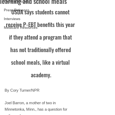
learning and school meals
Federal Issues
USDA says students cannot 
Press Releases
Interviews
receive P-EBT benefits this year 
Medicare Resources
if they attend a program that 
has not traditionally offered 
school meals, like a virtual 
academy.
By Cory Turner/NPR
Joel Barron, a mother of two in 
Minnetonka, Minn., has a question for 