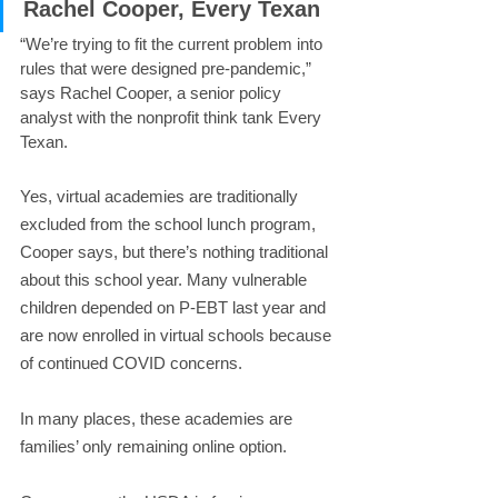
Rachel Cooper, Every Texan
“We’re trying to fit the current problem into 
rules that were designed pre-pandemic,” 
says Rachel Cooper, a senior policy 
analyst with the nonprofit think tank Every 
Texan.
Yes, virtual academies are traditionally 
excluded from the school lunch program, 
Cooper says, but there’s nothing traditional 
about this school year. Many vulnerable 
children depended on P-EBT last year and 
are now enrolled in virtual schools because 
of continued COVID concerns.
In many places, these academies are 
families’ only remaining online option.