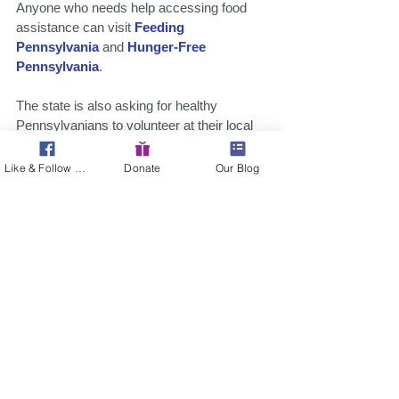
Anyone who needs help accessing food 
assistance can visit 
Feeding 
Pennsylvania
 and 
Hunger-Free 
Pennsylvania
.
The state is also asking for healthy 
Pennsylvanians to volunteer at their local 
food bank or register for the
State 
Emergency Registry of Volunteers in 
Like & Follow Us!
Donate
Our Blog
Pennsylvania
.
Organizations that need volunteers or 
resources can seek assistance at the 
United Way of Pennsylvania’s 211 
website
.
Businesses with resources to help feed 
and shelter Pennsylvanians in need are 
being asked to fill out 
this survey
. 
Pennsylvanians in need of food assistance 
can complete 
this survey
 to help direct 