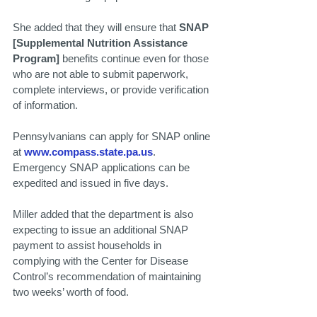
She added that they will ensure that 
SNAP 
[Supplemental Nutrition Assistance 
Program] 
benefits continue even for those 
who are not able to submit paperwork, 
complete interviews, or provide verification 
of information.
Pennsylvanians can apply for SNAP online 
at 
www.compass.state.pa.us
. 
Emergency SNAP applications can be 
expedited and issued in five days.
Miller added that the department is also 
expecting to issue an additional SNAP 
payment to assist households in 
complying with the Center for Disease 
Control’s recommendation of maintaining 
two weeks’ worth of food.