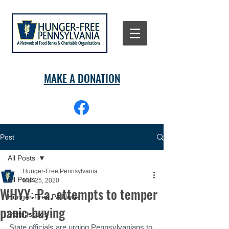
MAKE A DONATION
Post
All Posts
Hunger-Free Pennsylvania
All Posts
Mar 25, 2020
WHYY: Pa. attempts to temper
Hunger-Free PA News
panic-buying
State Issues
State officials are urging Pennsylvanians to 