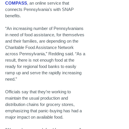
COMPASS
, an online service that 
connects Pennsylvania’s with SNAP 
benefits.
“An increasing number of Pennsylvanians 
in need of food assistance, for themselves 
and their families, are depending on the 
Charitable Food Assistance Network 
across Pennsylvania,” Redding said. “As a 
result, there is not enough food at the 
ready for regional food banks to easily 
ramp up and serve the rapidly increasing 
need.”
Officials say that they’re working to 
maintain the usual production and 
distribution chains for grocery stores, 
emphasizing that panic-buying has had a 
major impact on available food.