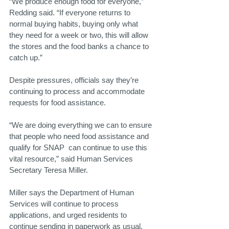
“We produce enough food for everyone,” 
Redding said. “If everyone returns to 
normal buying habits, buying only what 
they need for a week or two, this will allow 
the stores and the food banks a chance to 
catch up.”
Despite pressures, officials say they’re 
continuing to process and accommodate 
requests for food assistance.
“We are doing everything we can to ensure 
that people who need food assistance and 
qualify for SNAP  can continue to use this 
vital resource,” said Human Services 
Secretary Teresa Miller.
Miller says the Department of Human 
Services will continue to process 
applications, and urged residents to 
continue sending in paperwork as usual.