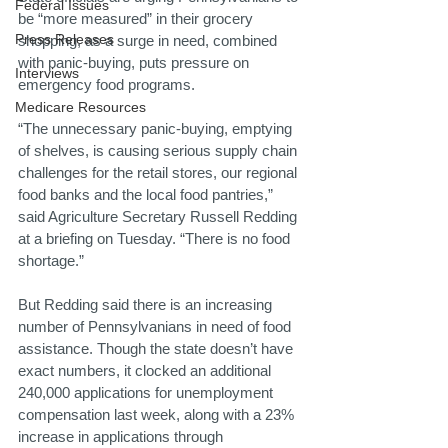
Federal Issues
be “more measured” in their grocery 
Press Releases
shopping, as a surge in need, combined 
with panic-buying, puts pressure on 
Interviews
emergency food programs.
Medicare Resources
“The unnecessary panic-buying, emptying 
of shelves, is causing serious supply chain 
challenges for the retail stores, our regional 
food banks and the local food pantries,” 
said Agriculture Secretary Russell Redding 
at a briefing on Tuesday. “There is no food 
shortage.”
But Redding said there is an increasing 
number of Pennsylvanians in need of food 
assistance. Though the state doesn’t have 
exact numbers, it clocked an additional 
240,000 applications for unemployment 
compensation last week, along with a 23% 
increase in applications through 