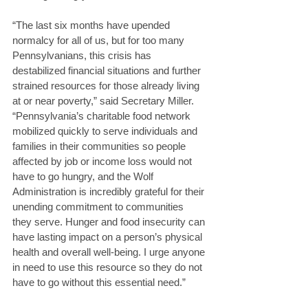
“The last six months have upended 
normalcy for all of us, but for too many 
Pennsylvanians, this crisis has 
destabilized financial situations and further 
strained resources for those already living 
at or near poverty,” said Secretary Miller. 
“Pennsylvania’s charitable food network 
mobilized quickly to serve individuals and 
families in their communities so people 
affected by job or income loss would not 
have to go hungry, and the Wolf 
Administration is incredibly grateful for their 
unending commitment to communities 
they serve. Hunger and food insecurity can 
have lasting impact on a person’s physical 
health and overall well-being. I urge anyone 
in need to use this resource so they do not 
have to go without this essential need.” 