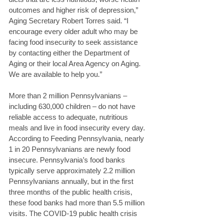
outcomes and higher risk of depression,” 
Aging Secretary Robert Torres said. “I 
encourage every older adult who may be 
facing food insecurity to seek assistance 
by contacting either the Department of 
Aging or their local Area Agency on Aging. 
We are available to help you.” 
More than 2 million Pennsylvanians – 
including 630,000 children – do not have 
reliable access to adequate, nutritious 
meals and live in food insecurity every day. 
According to Feeding Pennsylvania, nearly 
1 in 20 Pennsylvanians are newly food 
insecure. Pennsylvania’s food banks 
typically serve approximately 2.2 million 
Pennsylvanians annually, but in the first 
three months of the public health crisis, 
these food banks had more than 5.5 million 
visits. The COVID-19 public health crisis 