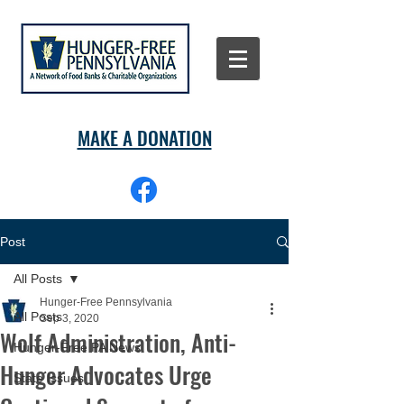
MAKE A DONATION
Post
All Posts
Hunger-Free Pennsylvania
All Posts
Sep 3, 2020
Wolf Administration, Anti-
Hunger-Free PA News
Hunger Advocates Urge
State Issues