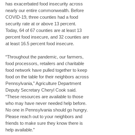
has exacerbated food insecurity across 
nearly our entire commonwealth. Before 
COVID-19, three counties had a food 
security rate at or above 13 percent. 
Today, 64 of 67 counties are at least 13 
percent food insecure, and 32 counties are 
at least 16.5 percent food insecure. 
“Throughout the pandemic, our farmers, 
food processors, retailers and charitable 
food network have pulled together to keep 
food on the table for their neighbors across 
Pennsylvania,” Agriculture Department 
Deputy Secretary Cheryl Cook said. 
“These resources are available to those 
who may have never needed help before. 
No one in Pennsylvania should go hungry. 
Please reach out to your neighbors and 
friends to make sure they know there is 
help available.” 