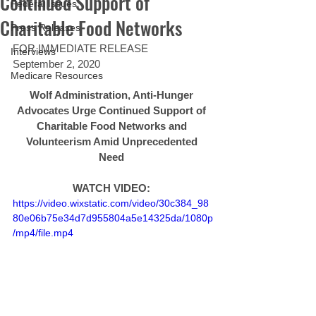
Continued Support of
Federal Issues
Charitable Food Networks
Press Releases
FOR IMMEDIATE RELEASE 
Interviews
September 2, 2020 
Medicare Resources
Wolf Administration, Anti-Hunger 
Advocates Urge Continued Support of 
Charitable Food Networks and 
Volunteerism Amid Unprecedented 
Need 
WATCH VIDEO: 
https://video.wixstatic.com/video/30c384_98
80e06b75e34d7d955804a5e14325da/1080p
/mp4/file.mp4