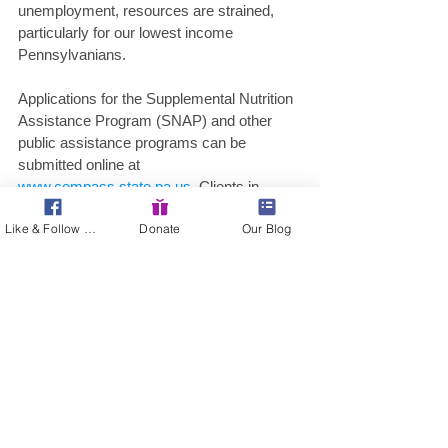
unemployment, resources are strained, 
particularly for our lowest income 
Pennsylvanians. 
Applications for the Supplemental Nutrition 
Assistance Program (SNAP) and other 
public assistance programs can be 
submitted online at 
www.compass.state.pa.us
. Clients in 
Philadelphia with questions or who need a 
Like & Follow Us!
Donate
Our Blog
paper application mailed to them should 
call the Philadelphia Customer Service 
Center at 215-560-7226. Clients in all other 
counties can call the Statewide Customer 
Service Center at 1-877-395-8930. All 
Pennsylvanians experiencing financial 
hardships due to the pandemic, a lost job, 
or a change in income are strongly 
encouraged to apply and see if they qualify 
for assistance with food, health care, and 