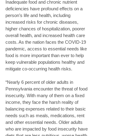
Inadequate food and chronic nutrient 
deficiencies have profound effects on a 
person’s life and health, including 
increased risks for chronic diseases, 
higher chances of hospitalization, poorer 
overall health, and increased health care 
costs. As the nation faces the COVID-19 
pandemic, access to essential needs like 
food is more important than ever to help 
keep vulnerable populations healthy and 
mitigate co-occurring health risks. 
“Nearly 6 percent of older adults in 
Pennsylvania encounter the threat of food 
insecurity. With many of them on a fixed 
income, they face the harsh reality of 
balancing expenses related to their basic 
needs such as meals, medications, rent 
and other essential needs. Older adults 
who are impacted by food insecurity have 
diets that are less nutritious, worse health 