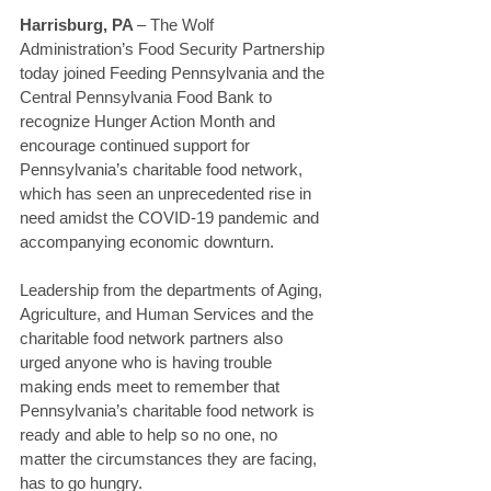
Harrisburg, PA 
– The Wolf 
Administration’s Food Security Partnership 
today joined Feeding Pennsylvania and the 
Central Pennsylvania Food Bank to 
recognize Hunger Action Month and 
encourage continued support for 
Pennsylvania’s charitable food network, 
which has seen an unprecedented rise in 
need amidst the COVID-19 pandemic and 
accompanying economic downturn. 
Leadership from the departments of Aging, 
Agriculture, and Human Services and the 
charitable food network partners also 
urged anyone who is having trouble 
making ends meet to remember that 
Pennsylvania’s charitable food network is 
ready and able to help so no one, no 
matter the circumstances they are facing, 
has to go hungry. 