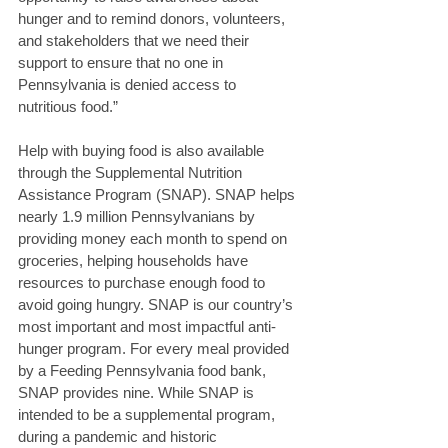
hunger and to remind donors, volunteers, 
and stakeholders that we need their 
support to ensure that no one in 
Pennsylvania is denied access to 
nutritious food.” 
Help with buying food is also available 
through the Supplemental Nutrition 
Assistance Program (SNAP). SNAP helps 
nearly 1.9 million Pennsylvanians by 
providing money each month to spend on 
groceries, helping households have 
resources to purchase enough food to 
avoid going hungry. SNAP is our country’s 
most important and most impactful anti-
hunger program. For every meal provided 
by a Feeding Pennsylvania food bank, 
SNAP provides nine. While SNAP is 
intended to be a supplemental program, 
during a pandemic and historic 