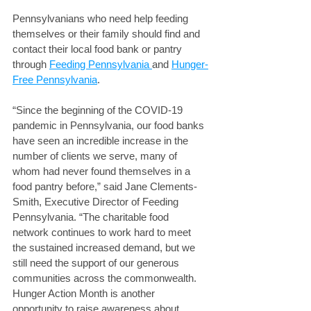
Pennsylvanians who need help feeding 
themselves or their family should find and 
contact their local food bank or pantry 
through 
Feeding Pennsylvania 
and 
Hunger-
Free Pennsylvania
. 
“Since the beginning of the COVID-19 
pandemic in Pennsylvania, our food banks 
have seen an incredible increase in the 
number of clients we serve, many of 
whom had never found themselves in a 
food pantry before,” said Jane Clements-
Smith, Executive Director of Feeding 
Pennsylvania. “The charitable food 
network continues to work hard to meet 
the sustained increased demand, but we 
still need the support of our generous 
communities across the commonwealth. 
Hunger Action Month is another 
opportunity to raise awareness about 