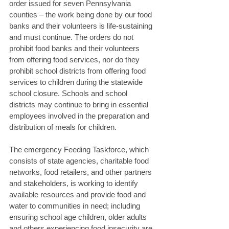
order issued for seven Pennsylvania 
counties – the work being done by our food 
banks and their volunteers is life-sustaining 
and must continue. The orders do not 
prohibit food banks and their volunteers 
from offering food services, nor do they 
prohibit school districts from offering food 
services to children during the statewide 
school closure. Schools and school 
districts may continue to bring in essential 
employees involved in the preparation and 
distribution of meals for children. 
The emergency Feeding Taskforce, which 
consists of state agencies, charitable food 
networks, food retailers, and other partners 
and stakeholders, is working to identify 
available resources and provide food and 
water to communities in need; including 
ensuring school age children, older adults 
and others experiencing food insecurity are 