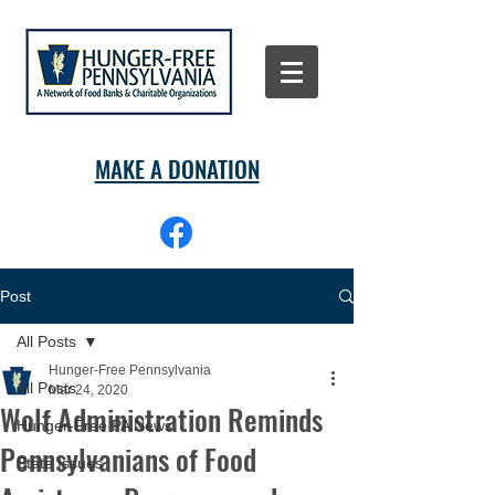
MAKE A DONATION
Post
All Posts
Hunger-Free Pennsylvania
All Posts
Mar 24, 2020
Wolf Administration Reminds
Hunger-Free PA News
Pennsylvanians of Food
State Issues