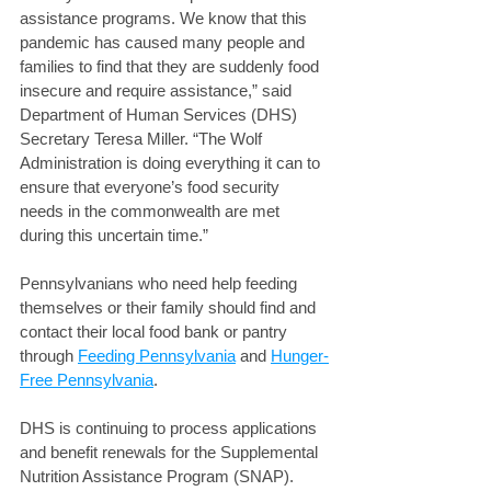
assistance programs. We know that this 
pandemic has caused many people and 
families to find that they are suddenly food 
insecure and require assistance,” said 
Department of Human Services (DHS) 
Secretary Teresa Miller. “The Wolf 
Administration is doing everything it can to 
ensure that everyone’s food security 
needs in the commonwealth are met 
during this uncertain time.” 
Pennsylvanians who need help feeding 
themselves or their family should find and 
contact their local food bank or pantry 
through 
Feeding Pennsylvania
 and 
Hunger-
Free Pennsylvania
.
DHS is continuing to process applications 
and benefit renewals for the Supplemental 
Nutrition Assistance Program (SNAP).  