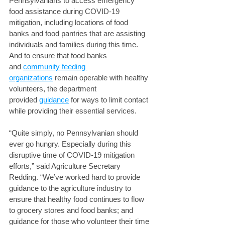
Pennsylvanians to access emergency 
food assistance during COVID-19 
mitigation, including locations of food 
banks and food pantries that are assisting 
individuals and families during this time. 
And to ensure that food banks 
and 
community feeding 
organizations
 remain operable with healthy 
volunteers, the department 
provided 
guidance
 for ways to limit contact 
while providing their essential services.
“Quite simply, no Pennsylvanian should 
ever go hungry. Especially during this 
disruptive time of COVID-19 mitigation 
efforts,” said Agriculture Secretary 
Redding. “We’ve worked hard to provide 
guidance to the agriculture industry to 
ensure that healthy food continues to flow 
to grocery stores and food banks; and 
guidance for those who volunteer their time 