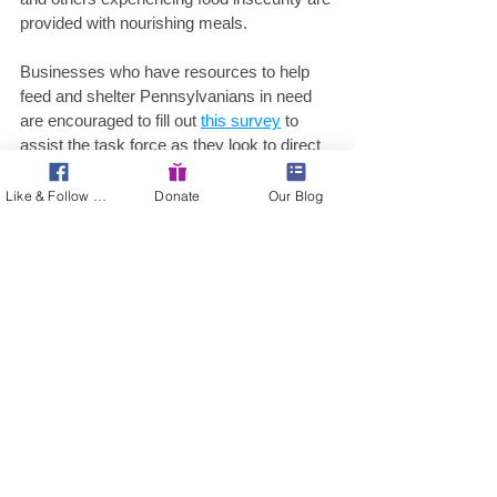
provided with nourishing meals.
Businesses who have resources to help 
feed and shelter Pennsylvanians in need 
are encouraged to fill out 
this survey
 to 
assist the task force as they look to direct 
resources. Any Pennsylvanian who is 
suddenly in need of food should 
Like & Follow Us!
Donate
Our Blog
complete 
this survey
 so the task force can 
better understand where resources should 
be directed.
“We need to be sure our charitable food 
networks are able to continue their daily 
operations and meeting the need of their 
communities, so if you are healthy and 
able, please contact your local food bank 
to get involved and help you neighbors and 
community during this time of great need,” 
said Secretary Miller. 