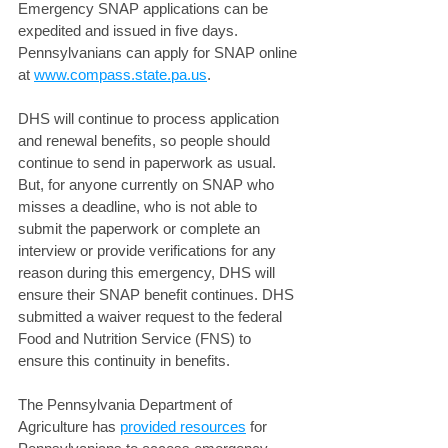
Emergency SNAP applications can be 
expedited and issued in five days. 
Pennsylvanians can apply for SNAP online 
at 
www.compass.state.pa.us
.
DHS will continue to process application 
and renewal benefits, so people should 
continue to send in paperwork as usual. 
But, for anyone currently on SNAP who 
misses a deadline, who is not able to 
submit the paperwork or complete an 
interview or provide verifications for any 
reason during this emergency, DHS will 
ensure their SNAP benefit continues. DHS 
submitted a waiver request to the federal 
Food and Nutrition Service (FNS) to 
ensure this continuity in benefits. 
The Pennsylvania Department of 
Agriculture has 
provided resources
 for 