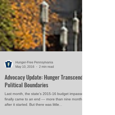
Hunger-Free Pennsylvania
May 10, 2016
2 min read
Advocacy Update: Hunger Transcends
Political Boundaries
Last month, the state’s 2015-16 budget impasse
finally came to an end --- more than nine months
after it started. But there was little...