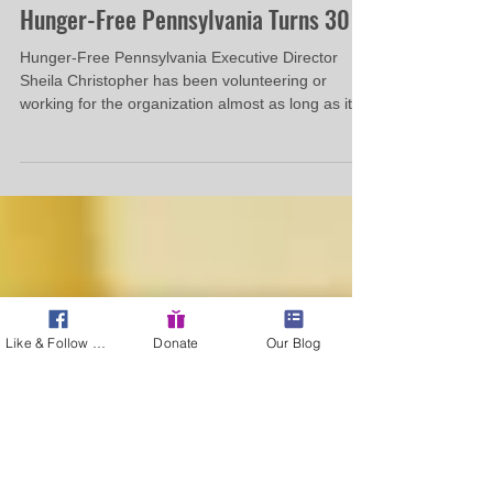
Hunger-Free Pennsylvania
May 29, 2014
4 min read
Hunger-Free Pennsylvania Turns 30
Hunger-Free Pennsylvania Executive Director
Sheila Christopher has been volunteering or
working for the organization almost as long as it...
Like & Follow Us!
Donate
Our Blog