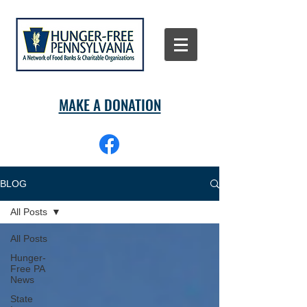
MAKE A DONATION
BLOG
All Posts
All Posts
Hunger-
Free PA
News
State