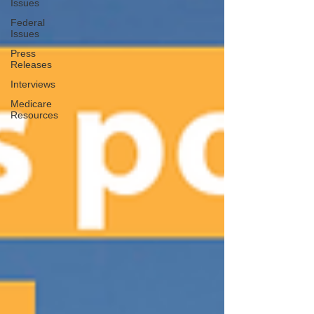
Issues
Federal
Issues
Press
Releases
Interviews
Medicare
Resources