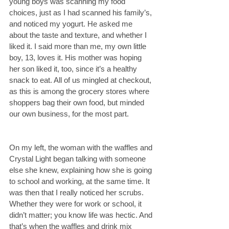
young boys was scanning my food 
choices, just as I had scanned his family’s, 
and noticed my yogurt. He asked me 
about the taste and texture, and whether I 
liked it. I said more than me, my own little 
boy, 13, loves it. His mother was hoping 
her son liked it, too, since it’s a healthy 
snack to eat. All of us mingled at checkout, 
as this is among the grocery stores where 
shoppers bag their own food, but minded 
our own business, for the most part.
On my left, the woman with the waffles and 
Crystal Light began talking with someone 
else she knew, explaining how she is going 
to school and working, at the same time. It 
was then that I really noticed her scrubs. 
Whether they were for work or school, it 
didn’t matter; you know life was hectic. And 
that’s when the waffles and drink mix 