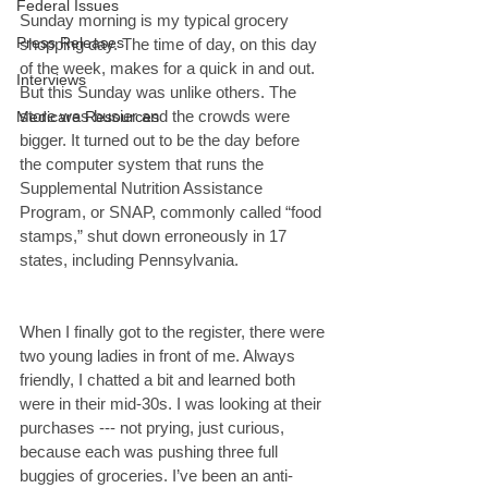
Federal Issues
Sunday morning is my typical grocery 
Press Releases
shopping day. The time of day, on this day 
of the week, makes for a quick in and out. 
Interviews
But this Sunday was unlike others. The 
store was busier and the crowds were 
Medicare Resources
bigger. It turned out to be the day before 
the computer system that runs the 
Supplemental Nutrition Assistance 
Program, or SNAP, commonly called “food 
stamps,” shut down erroneously in 17 
states, including Pennsylvania.
When I finally got to the register, there were 
two young ladies in front of me. Always 
friendly, I chatted a bit and learned both 
were in their mid-30s. I was looking at their 
purchases --- not prying, just curious, 
because each was pushing three full 
buggies of groceries. I’ve been an anti-