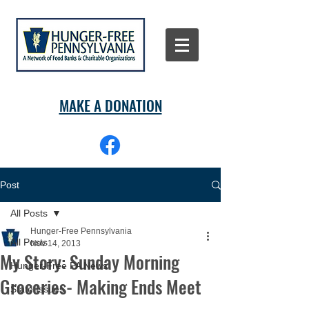
MAKE A DONATION
Post
All Posts
Hunger-Free Pennsylvania
All Posts
Nov 14, 2013
My Story: Sunday Morning
Hunger-Free PA News
Groceries- Making Ends Meet
State Issues