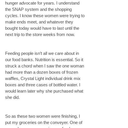
hunger advocate for years. I understand 
the SNAP system and the shopping 
cycles. I know these women were trying to 
make ends meet, and whatever they 
bought today would have to last until the 
next trip to the store weeks from now.
Feeding people isn’t all we care about in 
our food banks. Nutrition is essential. So it 
struck a chord when I saw the one woman 
had more than a dozen boxes of frozen 
waffles, Crystal Light individual drink mix 
boxes and three cases of bottled water. I 
would learn later why she purchased what 
she did.
So as these two women were finishing, I 
put my groceries on the conveyer. One of 