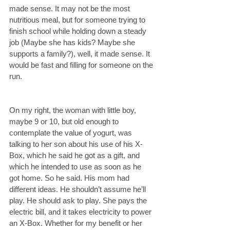
made sense. It may not be the most 
nutritious meal, but for someone trying to 
finish school while holding down a steady 
job (Maybe she has kids? Maybe she 
supports a family?), well, it made sense. It 
would be fast and filling for someone on the 
run.
On my right, the woman with little boy, 
maybe 9 or 10, but old enough to 
contemplate the value of yogurt, was 
talking to her son about his use of his X-
Box, which he said he got as a gift, and 
which he intended to use as soon as he 
got home. So he said. His mom had 
different ideas. He shouldn’t assume he’ll 
play. He should ask to play. She pays the 
electric bill, and it takes electricity to power 
an X-Box. Whether for my benefit or her 