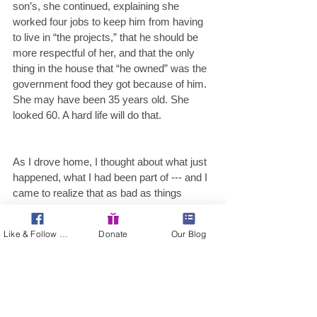
son’s, she continued, explaining she 
worked four jobs to keep him from having 
to live in “the projects,” that he should be 
more respectful of her, and that the only 
thing in the house that “he owned” was the 
government food they got because of him. 
She may have been 35 years old. She 
looked 60. A hard life will do that.
As I drove home, I thought about what just 
happened, what I had been part of --- and I 
came to realize that as bad as things 
seem, they could be worse. These 
women, working hard to make ends meet, 
Like & Follow Us!
Donate
Our Blog
would be left out in the cold without food 
assistance --- programs that right now are 
under attack or have been cut severely 
over the years at both state and federal 
levels. I wonder if these ladies knew about 