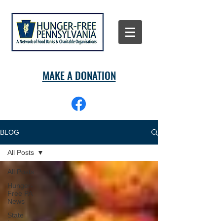
MAKE A DONATION
BLOG
All Posts
All Posts
Hunger-
Free PA
News
State