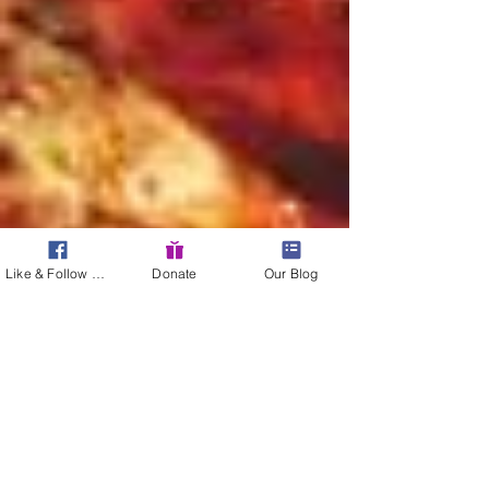
Like & Follow Us!
Donate
Our Blog