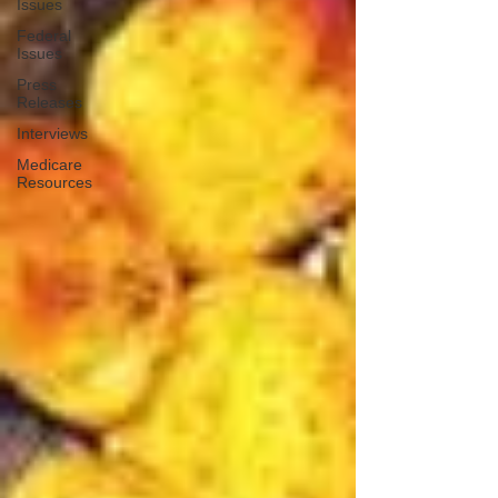
Issues
Federal
Issues
Press
Releases
Interviews
Medicare
Resources