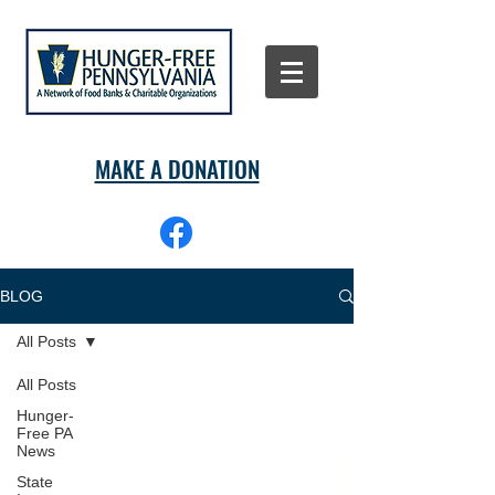
MAKE A DONATION
BLOG
All Posts
All Posts
Hunger-
Free PA
News
State