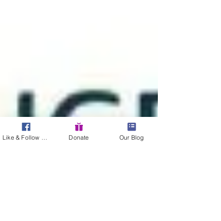
Like & Follow Us!
Donate
Our Blog