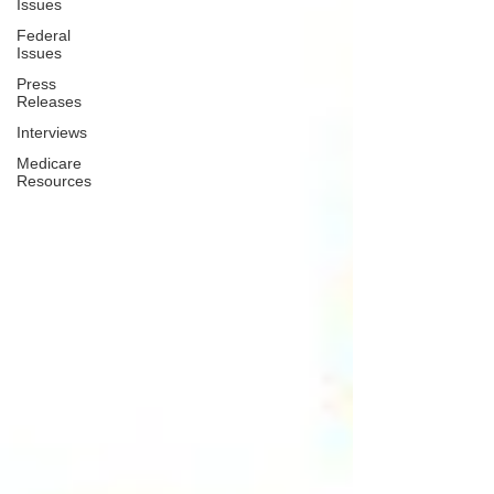
Issues
Federal
Issues
Press
Releases
Interviews
Medicare
Resources