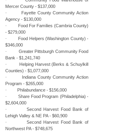
Mercer County - $137,000
·         Fayette County Community Action 
Agency - $130,000
·         Food For Families (Cambria County) 
- $279,000
·         Food Helpers (Washington County) - 
$346,000
·         Greater Pittsburgh Community Food 
Bank - $1,241,740
·         Helping Harvest (Berks & Schuylkill 
Counties) - $1,077,000
·         Indiana County Community Action 
Program - $265,000
·         Philabundance - $156,000
·         Share Food Program (Philadelphia) - 
$2,604,000
·         Second Harvest Food Bank of 
Lehigh Valley & NE PA - $60,900
·         Second Harvest Food Bank of 
Northwest PA - $748,675