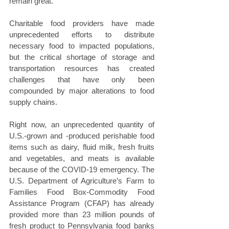
remain great.
Charitable food providers have made 
unprecedented efforts to distribute 
necessary food to impacted populations, 
but the critical shortage of storage and 
transportation resources has created 
challenges that have only been 
compounded by major alterations to food 
supply chains.
Right now, an unprecedented quantity of 
U.S.-grown and -produced perishable food 
items such as dairy, fluid milk, fresh fruits 
and vegetables, and meats is available 
because of the COVID-19 emergency. The 
U.S. Department of Agriculture’s Farm to 
Families Food Box-Commodity Food 
Assistance Program (CFAP) has already 
provided more than 23 million pounds of 
fresh product to Pennsylvania food banks 