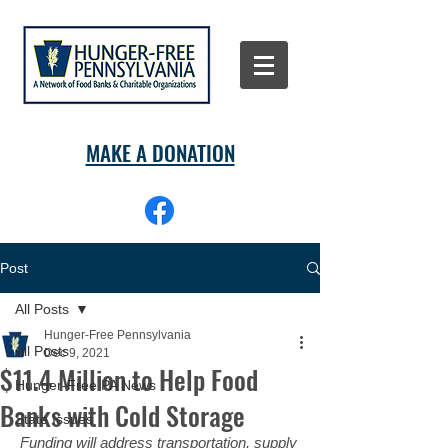
MAKE A DONATION
Post
All Posts
Hunger-Free Pennsylvania
All Posts
Dec 9, 2021
$11.4 Million to Help Food
Hunger-Free PA News
Banks with Cold Storage
State Issues
Funding will address transportation, supply 