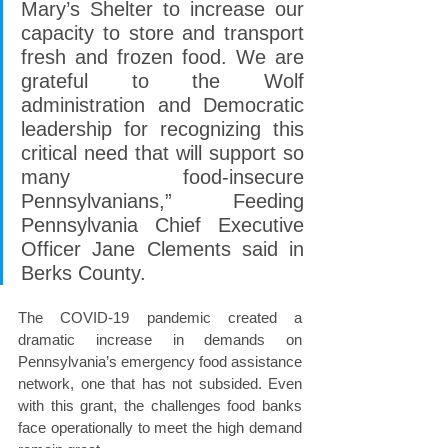
Mary’s Shelter to increase our 
capacity to store and transport 
fresh and frozen food. We are 
grateful to the Wolf 
administration and Democratic 
leadership for recognizing this 
critical need that will support so 
many food-insecure 
Pennsylvanians,” Feeding 
Pennsylvania Chief Executive 
Officer Jane Clements said in 
Berks County.
The COVID-19 pandemic created a 
dramatic increase in demands on 
Pennsylvania’s emergency food assistance 
network, one that has not subsided. Even 
with this grant, the challenges food banks 
face operationally to meet the high demand 