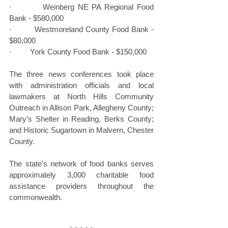
·         Weinberg NE PA Regional Food 
Bank - $580,000
·         Westmoreland County Food Bank - 
$80,000
·         York County Food Bank - $150,000
The three news conferences took place 
with administration officials and local 
lawmakers at North Hills Community 
Outreach in Allison Park, Allegheny County; 
Mary’s Shelter in Reading, Berks County; 
and Historic Sugartown in Malvern, Chester 
County.
The state’s network of food banks serves 
approximately 3,000 charitable food 
assistance providers throughout the 
commonwealth.