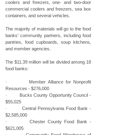
coolers and freezers, one- and two-door 
commercial coolers and freezers, sea box 
containers, and several vehicles.
The majority of materials will go to the food 
banks’ community partners, including food 
pantries, food cupboards, soup kitchens, 
and member agencies.
The $11.39 million will be divided among 18 
food banks:
·         Member Alliance for Nonprofit 
Resources - $276,000
·         Bucks County Opportunity Council - 
$55,025
·         Central Pennsylvania Food Bank - 
$2,585,000
·         Chester County Food Bank - 
$621,005
·         Community Food Warehouse of 