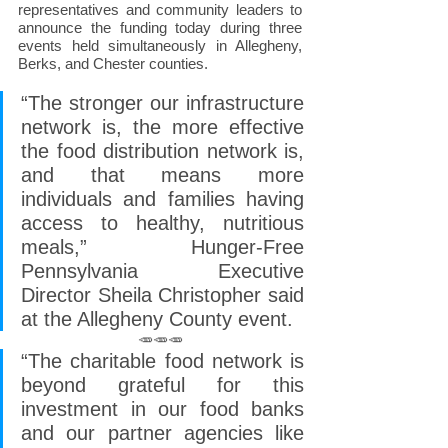
representatives and community leaders to 
announce the funding today during three 
events held simultaneously in Allegheny, 
Berks, and Chester counties.
“The stronger our infrastructure 
network is, the more effective 
the food distribution network is, 
and that means more 
individuals and families having 
access to healthy, nutritious 
meals,” Hunger-Free 
Pennsylvania Executive 
Director Sheila Christopher said 
at the Allegheny County event.
🥕🥕🥕
“The charitable food network is 
beyond grateful for this 
investment in our food banks 
and our partner agencies like 