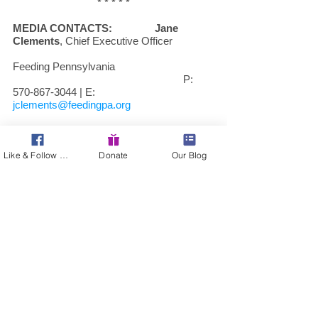
* * * * *
MEDIA CONTACTS:
Jane 
Clements
, Chief Executive Officer      
Feeding Pennsylvania
						P: 
570-867-3044 | E: 
jclements@feedingpa.org
www.feedingpa.org
Like & Follow Us!
Donate
Our Blog
Sheila Christopher
, Executive Director
Hunger-Free Pennsylvania
						P: 
412-290-3045 | E: 
sachristopher@pafoodbanks.org
www.hungerfreepa.org
* * * * *
About Feeding Pennsylvania: