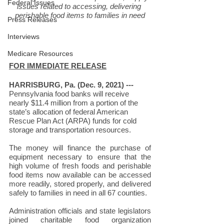
Federal Issues
issues related to accessing, delivering 
perishable food items to families in need
Press Releases
Interviews
Medicare Resources
FOR IMMEDIATE RELEASE
HARRISBURG, Pa. (Dec. 9, 2021) --- 
Pennsylvania food banks will receive 
nearly $11.4 million from a portion of the 
state’s allocation of federal American 
Rescue Plan Act (ARPA) funds for cold 
storage and transportation resources.
The money will finance the purchase of 
equipment necessary to ensure that the 
high volume of fresh foods and perishable 
food items now available can be accessed 
more readily, stored properly, and delivered 
safely to families in need in all 67 counties.
Administration officials and state legislators 
joined charitable food organization 