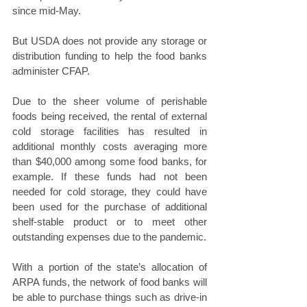
since mid-May.
But USDA does not provide any storage or 
distribution funding to help the food banks 
administer CFAP.
Due to the sheer volume of perishable 
foods being received, the rental of external 
cold storage facilities has resulted in 
additional monthly costs averaging more 
than $40,000 among some food banks, for 
example. If these funds had not been 
needed for cold storage, they could have 
been used for the purchase of additional 
shelf-stable product or to meet other 
outstanding expenses due to the pandemic. 
With a portion of the state’s allocation of 
ARPA funds, the network of food banks will 
be able to purchase things such as drive-in 