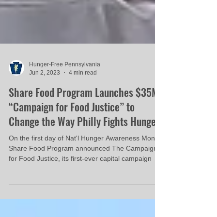
Hunger-Free Pennsylvania
Jun 2, 2023
4 min read
Share Food Program Launches $35M
“Campaign for Food Justice” to
Change the Way Philly Fights Hunger
On the first day of Nat'l Hunger Awareness Month
Share Food Program announced The Campaign
for Food Justice, its first-ever capital campaign