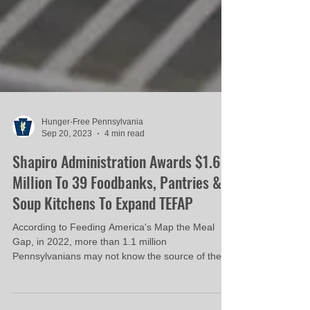
Hunger-Free Pennsylvania
Sep 20, 2023
4 min read
Shapiro Administration Awards $1.6
Million To 39 Foodbanks, Pantries &
Soup Kitchens To Expand TEFAP
According to Feeding America's Map the Meal
Gap, in 2022, more than 1.1 million
Pennsylvanians may not know the source of their