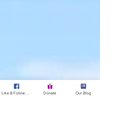
Like & Follow Us!
Donate
Our Blog