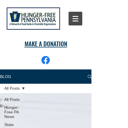
MAKE A DONATION
BLOG
All Posts
All Posts
Hunger-
Free PA
News
State