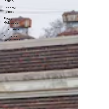
Issues
Federal
Issues
Press
Releases
Interviews
Medicare
Resources