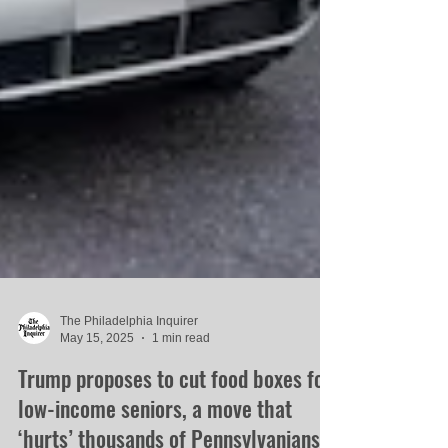
The Philadelphia Inquirer
May 15, 2025
1 min read
Trump proposes to cut food boxes for
low-income seniors, a move that