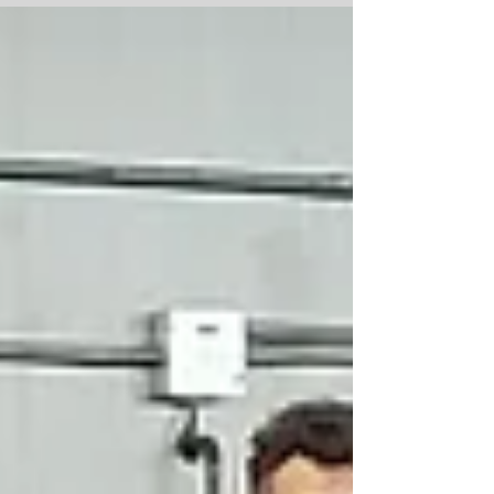
next meal.