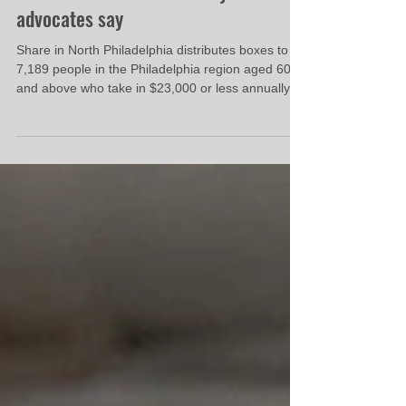
‘hurts’ thousands of Pennsylvanians,
advocates say
Share in North Philadelphia distributes boxes to
7,189 people in the Philadelphia region aged 60
and above who take in $23,000 or less annually,
according to Hunger-Free Pennsylvania figures —
more than any other organization in the state.