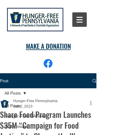
MAKE A DONATION
Post
All Posts
Hunger-Free Pennsylvania
All Posts
Jun 2, 2023
Share Food Program Launches
Hunger-Free PA News
$35M “Campaign for Food
State Issues