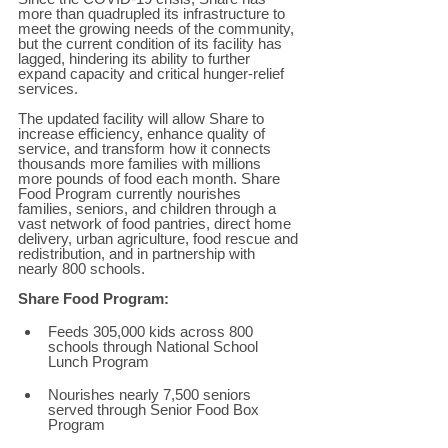
more than quadrupled its infrastructure to 
meet the growing needs of the community, 
but the current condition of its facility has 
lagged, hindering its ability to further 
expand capacity and critical hunger-relief 
services. 
The updated facility will allow Share to 
increase efficiency, enhance quality of 
service, and transform how it connects 
thousands more families with millions 
more pounds of food each month. Share 
Food Program currently nourishes 
families, seniors, and children through a 
vast network of food pantries, direct home 
delivery, urban agriculture, food rescue and 
redistribution, and in partnership with 
nearly 800 schools.  
Share Food Program: 
Feeds 305,000 kids across 800 
schools through National School 
Lunch Program 
Nourishes nearly 7,500 seniors 
served through Senior Food Box 
Program 