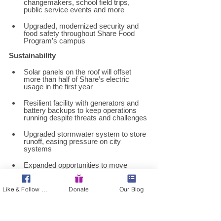
changemakers, school field trips, 
public service events and more 
Upgraded, modernized security and 
food safety throughout Share Food 
Program’s campus 
Sustainability 
Solar panels on the roof will offset 
more than half of Share’s electric 
usage in the first year 
Resilient facility with generators and 
battery backups to keep operations 
running despite threats and challenges 
Upgraded stormwater system to store 
runoff, easing pressure on city 
systems 
Expanded opportunities to move 
donations through Philly Food 
Rescue, Share’s sustainability 
program aimed at reducing food waste 
Like & Follow Us!
Donate
Our Blog
while resourcing neighbors 