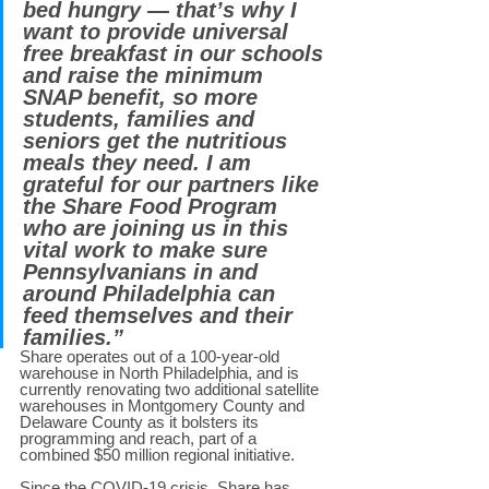
bed hungry — that’s why I 
want to provide universal 
free breakfast in our schools 
and raise the minimum 
SNAP benefit, so more 
students, families and 
seniors get the nutritious 
meals they need. I am 
grateful for our partners like 
the Share Food Program 
who are joining us in this 
vital work to make sure 
Pennsylvanians in and 
around Philadelphia can 
feed themselves and their 
families.” 
Share operates out of a 100-year-old 
warehouse in North Philadelphia, and is 
currently renovating two additional satellite 
warehouses in Montgomery County and 
Delaware County as it bolsters its 
programming and reach, part of a 
combined $50 million regional initiative. 
Since the COVID-19 crisis, Share has 