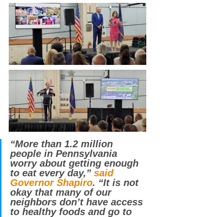
“More than 1.2 million 
people in Pennsylvania 
worry about getting enough 
to eat every day,” 
said 
Governor Shapiro
. “It is not 
okay that many of our 
neighbors don’t have access 
to healthy foods and go to 