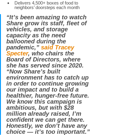
Delivers 4,500+ boxes of food to 
neighbors’ doorsteps each month 
“It’s been amazing to watch 
Share grow its staff, fleet of 
vehicles, and storage 
capacity as the need 
ballooned during the 
pandemic,” 
said Tracey 
Specter
, who chairs the 
Board of Directors, where 
she has served since 2020. 
“Now Share’s built 
environment has to catch up 
in order to continue growing 
our impact and to build a 
healthier, hunger-free future. 
We know this campaign is 
ambitious, but with $28 
million already raised, I’m 
confident we can get there. 
Honestly, we don’t have any 
choice — it’s too important.” 