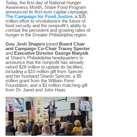
Today, the first day of National Hunger 
Awareness Month, Share Food Program 
announced its first-ever capital campaign, 
The Campaign for Food Justice
, a $35 
million effort to revolutionize the future of 
food security and the nonprofit’s ability to 
combat the persistent and growing rates of 
hunger in the Greater Philadelphia region.  
Gov. Josh Shapiro
 joined 
Board Chair 
and Campaign Co-Chair Tracey Specter
and 
Executive Director George Matysik
at Share’s Philadelphia headquarters to 
announce that the nonprofit has already 
raised $28 million to update its facilities, 
including a $10 million gift from Specter 
and her husband Shanin Specter, a $5 
million grant from the William Penn 
Foundation, and a $3 million matching gift 
from Dr. Janet and John Haas.