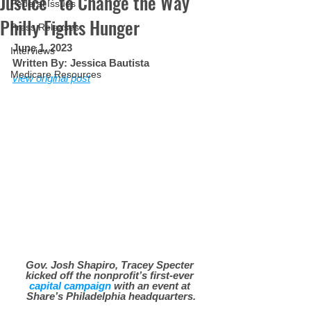
Justice” to Change the Way
Federal Issues
Philly Fights Hunger
Press Releases
June 1, 2023
Interviews
Written By: Jessica Bautista
Medicare Resources
view original post
Gov. Josh Shapiro, Tracey Specter 
kicked off the nonprofit’s first-ever 
capital campaign
 with an event at 
Share’s Philadelphia headquarters.