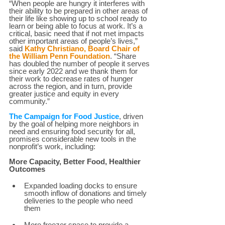
“When people are hungry it interferes with 
their ability to be prepared in other areas of 
their life like showing up to school ready to 
learn or being able to focus at work. It’s a 
critical, basic need that if not met impacts 
other important areas of people’s lives,” 
said 
Kathy Christiano, Board Chair of 
the William Penn Foundation
. “Share 
has doubled the number of people it serves 
since early 2022 and we thank them for 
their work to decrease rates of hunger 
across the region, and in turn, provide 
greater justice and equity in every 
community.”  
The Campaign for Food Justice
, driven 
by the goal of helping more neighbors in 
need and ensuring food security for all, 
promises considerable new tools in the 
nonprofit’s work, including:  
More Capacity, Better Food, Healthier 
Outcomes 
Expanded loading docks to ensure 
smooth inflow of donations and timely 
deliveries to the people who need 
them 
More freezer space to provide a 