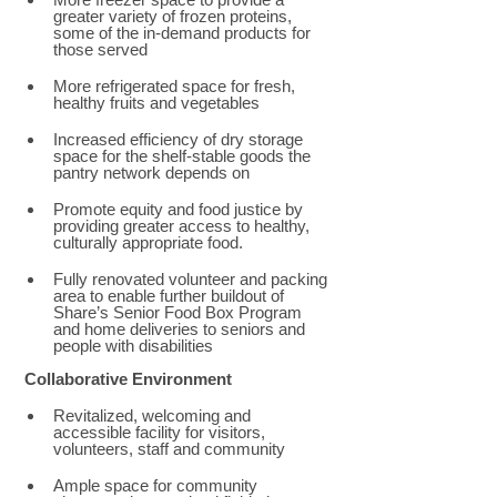
greater variety of frozen proteins, 
some of the in-demand products for 
those served 
More refrigerated space for fresh, 
healthy fruits and vegetables 
Increased efficiency of dry storage 
space for the shelf-stable goods the 
pantry network depends on 
Promote equity and food justice by 
providing greater access to healthy, 
culturally appropriate food.  
Fully renovated volunteer and packing 
area to enable further buildout of 
Share’s Senior Food Box Program 
and home deliveries to seniors and 
people with disabilities
Collaborative Environment 
Revitalized, welcoming and 
accessible facility for visitors, 
volunteers, staff and community 
Ample space for community 