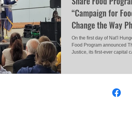
Share Food Progr
“Campaign for Food
Change the Way Phi
On the first day of Nat'l Hu
Food Program announced Th
Justice, its first-ever capital