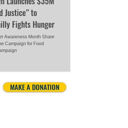
am Launches $35M
 Justice” to
lly Fights Hunger
nger Awareness Month Share
e Campaign for Food
 campaign
MAKE A DONATION