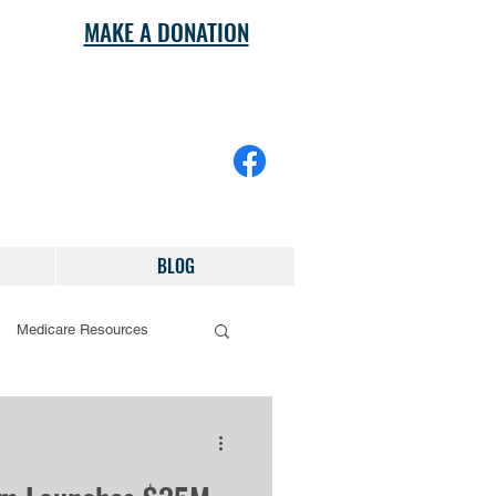
MAKE A DONATION
BLOG
Medicare Resources