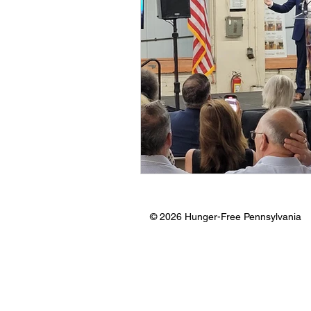
© 2026 Hunger-Free Pennsylvania