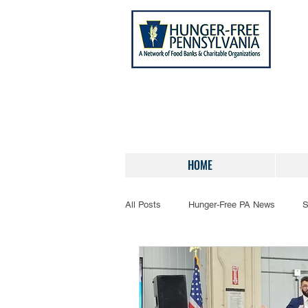
HOME
All Posts
Hunger-Free PA News
S