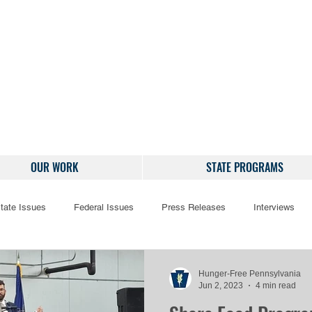
OUR WORK
STATE PROGRAMS
tate Issues
Federal Issues
Press Releases
Interviews
Hunger-Free Pennsylvania
Jun 2, 2023
4 min read