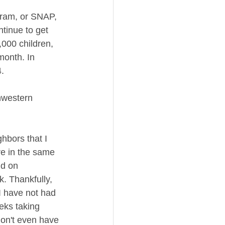
gram, or SNAP, 
tinue to get 
,000 children, 
month. In 
. 
thwestern 
hbors that I 
re in the same 
d on 
. Thankfully, 
I have not had 
eks taking 
don't even have 