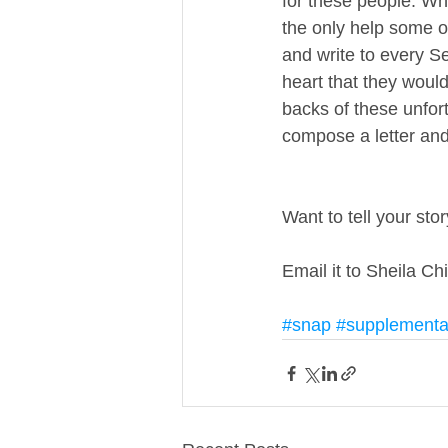
for these people. Wha
the only help some of
and write to every Se
heart that they would
backs of these unfort
compose a letter and 
Want to tell your sto
Email it to Sheila Ch
#snap
#supplemental