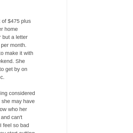
 of $475 plus 
her home 
but a letter 
 per month. 
to make it with 
ekend. She 
to get by on 
c. 
eing considered 
id she may have 
know who her 
 and can't 
.I feel so bad 