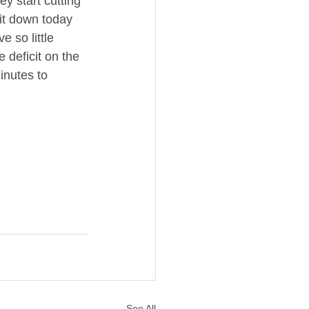
y start cutting 
sit down today 
 so little 
 deficit on the 
inutes to 
See All