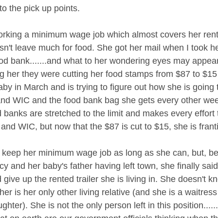
to the pick up points. 
orking a minimum wage job which almost covers her rent
oesn't leave much for food. She got her mail when I took 
od bank.......and what to her wondering eyes may appear 
ing her they were cutting her food stamps from $87 to $15
by in March and is trying to figure out how she is going 
and WIC and the food bank bag she gets every other we
banks are stretched to the limit and makes every effort 
nd WIC, but now that the $87 is cut to $15, she is franti
o keep her minimum wage job as long as she can, but, b
cy and her baby's father having left town, she finally sa
d give up the rented trailer she is living in. She doesn't 
er is her only other living relative (and she is a waitress
ghter). She is not the only person left in this position.....