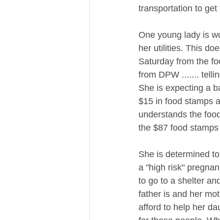
transportation to get 
One young lady is w
her utilities. This d
Saturday from the fo
from DPW ....... tell
She is expecting a ba
$15 in food stamps 
understands the food 
the $87 food stamps a
​She is determined t
a "high risk" pregnan
to go to a shelter an
father is and her moth
afford to help her dau