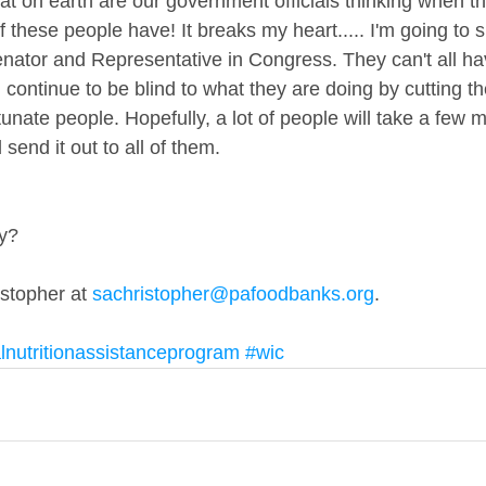
t on earth are our government officials thinking when the
 these people have! It breaks my heart..... I'm going to 
nator and Representative in Congress. They can't all have
 continue to be blind to what they are doing by cutting the
unate people. Hopefully, a lot of people will take a few m
send it out to all of them.
ry?
istopher at 
sachristopher@pafoodbanks.org
. 
nutritionassistanceprogram
#wic