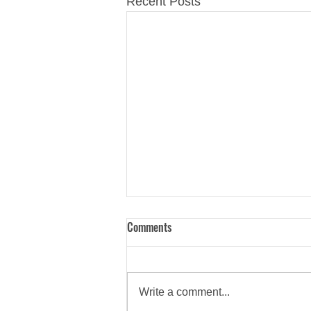
Recent Posts
Comments
Write a comment...