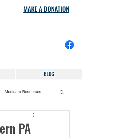
MAKE A DONATION
BLOG
Medicare Resources
tern PA