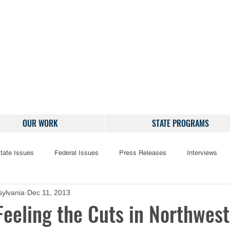
OUR WORK
STATE PROGRAMS
tate Issues
Federal Issues
Press Releases
Interviews
ylvania
Dec 11, 2013
Feeling the Cuts in Northwes