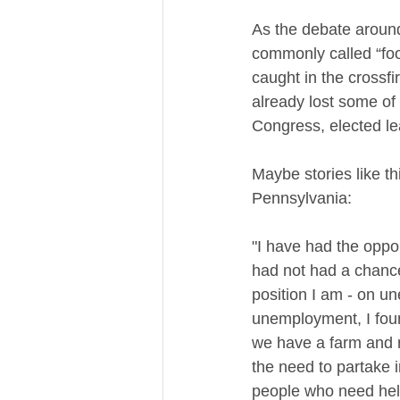
As the debate around
commonly called “food
caught in the crossfi
already lost some of
Congress, elected le
Maybe stories like th
Pennsylvania:
"I have had the oppor
had not had a chance 
position I am - on 
unemployment, I found
we have a farm and r
the need to partake 
people who need help