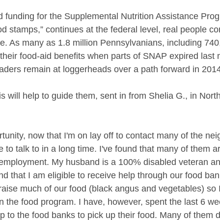
 funding for the Supplemental Nutrition Assistance Pro
 stamps,” continues at the federal level, real people con
re. As many as 1.8 million Pennsylvanians, including 740
 their food-aid benefits when parts of SNAP expired last 
aders remain at loggerheads over a path forward in 2014
is will help to guide them, sent in from Shelia G., in Nor
tunity, now that I'm on lay off to contact many of the neig
to talk to in a long time. I've found that many of them a
unemployment. My husband is a 100% disabled veteran an
 that I am eligible to receive help through our food bank
aise much of our food (black angus and vegetables) so 
in the food program. I have, however, spent the last 6 we
 to the food banks to pick up their food. Many of them 