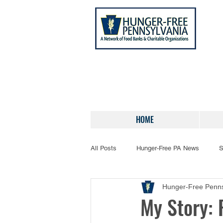
HOME
All Posts
Hunger-Free PA News
S
Hunger-Free Penns
My Story: 