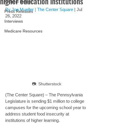
higher education institutions
Federal Issues
By Joe Mueller | 
The Center Square
 | Jul 
Press Releases
26, 2022
Interviews
Medicare Resources
📷: Shutterstock
(The Center Square) – The Pennsylvania 
Legislature is sending $1 million to college 
campuses for the upcoming school year to 
address student food insecurity at 
institutions of higher learning.