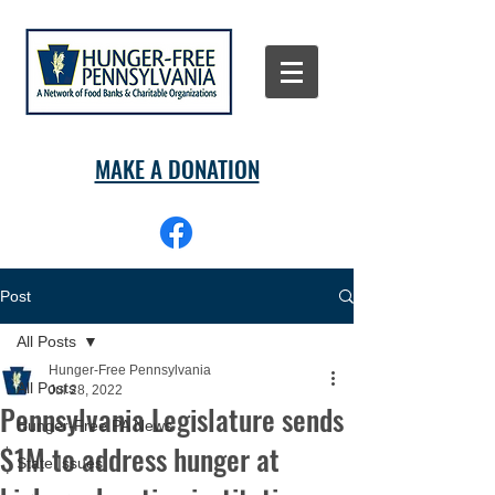
MAKE A DONATION
Post
All Posts
Hunger-Free Pennsylvania
All Posts
Jul 28, 2022
Pennsylvania Legislature sends
Hunger-Free PA News
$1M to address hunger at
State Issues