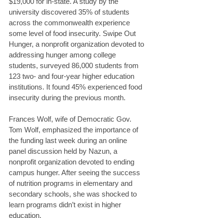
$19,000 for in-state. A study by the 
university discovered 35% of students 
across the commonwealth experience 
some level of food insecurity. Swipe Out 
Hunger, a nonprofit organization devoted to 
addressing hunger among college 
students, surveyed 86,000 students from 
123 two- and four-year higher education 
institutions. It found 45% experienced food 
insecurity during the previous month.
Frances Wolf, wife of Democratic Gov. 
Tom Wolf, emphasized the importance of 
the funding last week during an online 
panel discussion held by Nazun, a 
nonprofit organization devoted to ending 
campus hunger. After seeing the success 
of nutrition programs in elementary and 
secondary schools, she was shocked to 
learn programs didn’t exist in higher 
education.