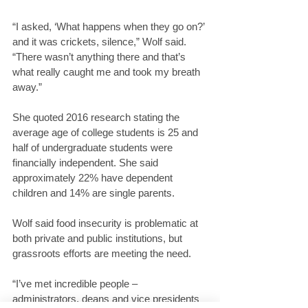
“I asked, ‘What happens when they go on?’ 
and it was crickets, silence,” Wolf said. 
“There wasn’t anything there and that’s 
what really caught me and took my breath 
away.”
She quoted 2016 research stating the 
average age of college students is 25 and 
half of undergraduate students were 
financially independent. She said 
approximately 22% have dependent 
children and 14% are single parents.
Wolf said food insecurity is problematic at 
both private and public institutions, but 
grassroots efforts are meeting the need.
“I’ve met incredible people – 
administrators, deans and vice presidents 