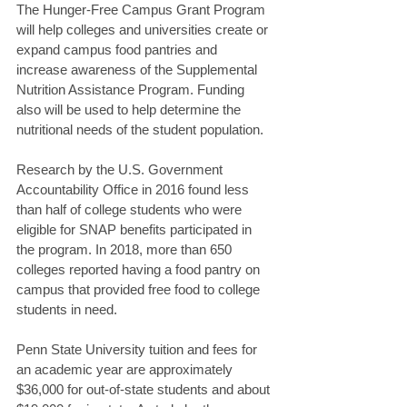
The Hunger-Free Campus Grant Program 
will help colleges and universities create or 
expand campus food pantries and 
increase awareness of the Supplemental 
Nutrition Assistance Program. Funding 
also will be used to help determine the 
nutritional needs of the student population.
Research by the U.S. Government 
Accountability Office in 2016 found less 
than half of college students who were 
eligible for SNAP benefits participated in 
the program. In 2018, more than 650 
colleges reported having a food pantry on 
campus that provided free food to college 
students in need.
Penn State University tuition and fees for 
an academic year are approximately 
$36,000 for out-of-state students and about 