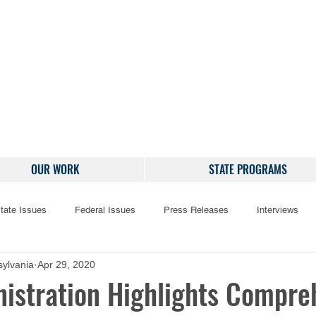
OUR WORK
STATE PROGRAMS
tate Issues
Federal Issues
Press Releases
Interviews
ylvania
Apr 29, 2020
istration Highlights Compre