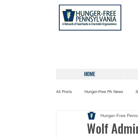
HOME
All Posts
Hunger-Free PA News
S
Hunger-Free Penns
Wolf Admin