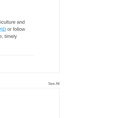
iculture and 
VID
 or follow 
, timely 
See All