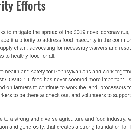
ity Efforts
s to mitigate the spread of the 2019 novel coronavirus, 
ade it a priority to address food insecurity in the commo
 supply chain, advocating for necessary waivers and reso
 to healthy food for all.
e health and safety for Pennsylvanians and work together
nst COVID-19, food has never seemed more important,” 
 on farmers to continue to work the land, processors t
rkers to be there at check out, and volunteers to support
to a strong and diverse agriculture and food industry, w
tion and generosity, that creates a strong foundation for f