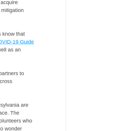
acquire 
mitigation 
s know that 
OVID-19 Guide
ell as an 
partners to 
cross 
nsylvania are 
ace. The 
volunteers who 
 to wonder 