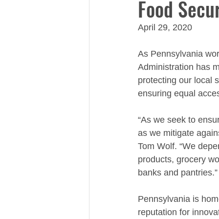
Food Secur
April 29, 2020
As Pennsylvania work
Administration has m
protecting our local
ensuring equal access
“As we seek to ensur
as we mitigate agai
Tom Wolf. “We depend
products, grocery wo
banks and pantries.”
Pennsylvania is home 
reputation for innova