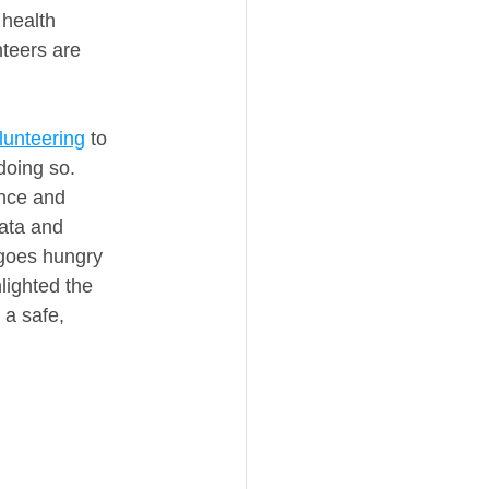
health 
teers are 
lunteering
 to 
doing so.
ance and 
ata and 
 goes hungry 
lighted the 
 a safe, 