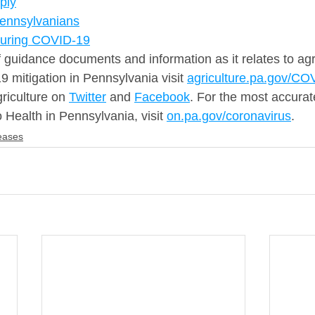
ply
Pennsylvanians
During COVID-19
f guidance documents and information as it relates to agr
 mitigation in Pennsylvania visit 
agriculture.pa.gov/CO
riculture on 
Twitter
 and 
Facebook
. For the most accurate
o Health in Pennsylvania, visit 
on.pa.gov/coronavirus
.
eases