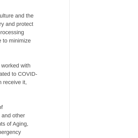
ulture and the 
ry and protect 
processing 
 to minimize 
y worked with 
elated to COVID-
receive it, 
f 
 and other 
s of Aging, 
mergency 