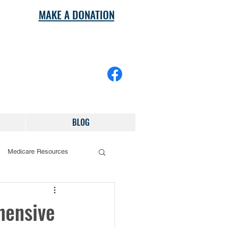
MAKE A DONATION
BLOG
Medicare Resources
hensive