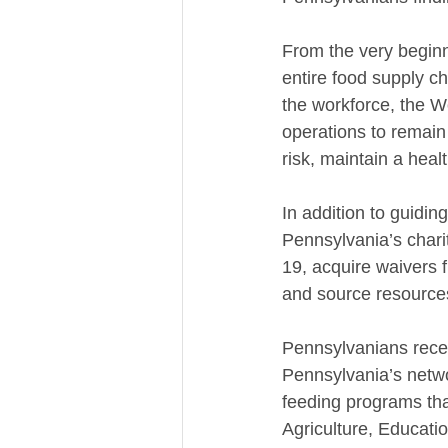
From the very beginn
entire food supply ch
the workforce, the W
operations to remain
risk, maintain a heal
In addition to guidin
Pennsylvania’s charit
19, acquire waivers 
and source resources
Pennsylvanians rece
Pennsylvania’s netwo
feeding programs tha
Agriculture, Educat