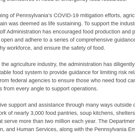
ing of Pennsylvania’s COVID-19 mitigation efforts, agric
ain was deemed as life sustaining. To support the indust
olf Administration has encouraged food production and 
 open and adhere to a series of comprehensive guidance
thy workforce, and ensure the safety of food.
g the agriculture industry, the administration has diligentl
able food system to provide guidance for limiting risk r
from federal agencies to ensure those who need food can 
 from every angle to support operations.
ive support and assistance through many ways outside o
rk of nearly 3,000 food pantries, soup kitchens, shelters
t serve more than two million each year. The Department
ion, and Human Services, along with the Pennsylvania E