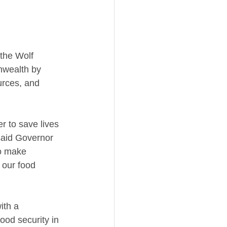
the Wolf 
nwealth by 
urces, and 
 to save lives 
said Governor 
o make 
 our food 
ith a 
ood security in 