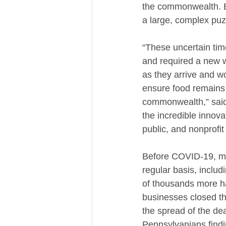
the commonwealth. En
a large, complex puz
“These uncertain tim
and required a new w
as they arrive and w
ensure food remains a
commonwealth,” said
the incredible innova
public, and nonprofit
Before COVID-19, mo
regular basis, includ
of thousands more ha
businesses closed th
the spread of the dea
Pennsylvanians find