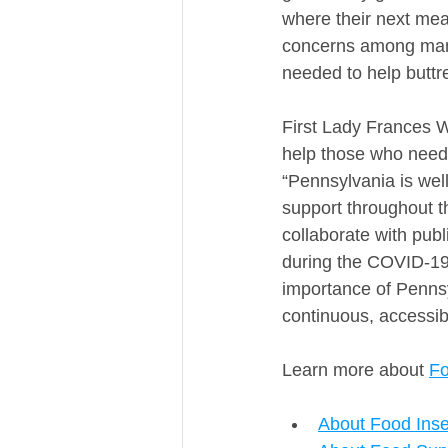
where their next mea
concerns among many
needed to help buttr
First Lady Frances W
help those who need i
“Pennsylvania is wel
support throughout t
collaborate with pub
during the COVID-19 
importance of Pennsyl
continuous, accessibl
Learn more about 
Fo
About Food Inse