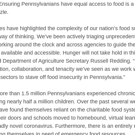
suring Pennsylvanians have equal access to food is a cr
zle.
es have highlighted the complexity of our nation’s food s
ay of thinking. We’ve been actively triaging unprecedent
orking around the clock and across agencies to guide the
vailable and accessible. Hunger will not take hold in thi
 Department of Agriculture Secretary Russell Redding. 
tion, collaboration, and tenacity we’ve seen as we work w
 sectors to stave off food insecurity in Pennsylvania.”
re than 1.5 million Pennsylvanians experienced chronic
ing nearly half a million children. Over the past several 
ve found themselves reliant on the charitable food syst
eir doors and schools moved to homebound, virtual learn
dly novel coronavirus. Furthermore, there is an entirely 
ing themselves in need of emergency food resources.