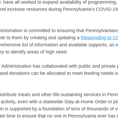
ave all worked to expand availability of programming, 
and increase resources during Pennsylvania’s COVID-19 
ministration is committed to ensuring that Pennsylvanian
ble to them by creating and updating a 
Responding to C
ehensive list of information and available supports, as w
ey to identify areas of high need.
f Administration has collaborated with public and private 
 and donations can be allocated to meet feeding needs a
distribute meals and other life-sustaining services in Pen
 activity, even with a statewide Stay-at-Home Order in pl
em is supported by a foundation of tens of thousands of 
heir time to ensure that no one in Pennsylvania ever has