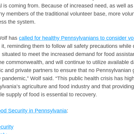
l is coming from. Because of increased need, as well as 
 members of the traditional volunteer base, more volun
ess the system.
olf has 
called for healthy Pennsylvanians to consider vo
t, reminding them to follow all safety precautions while 
l situated to meet the increased demand for food assist
he commonwealth, and will continue to utilize available d
lic and private partners to ensure that no Pennsylvanian
pandemic,” Wolf said. “This public health crisis has high
vania’s agriculture and food industry and that providing
e supply of food is essential to recovery.
od Security in Pennsylvania
:
curity