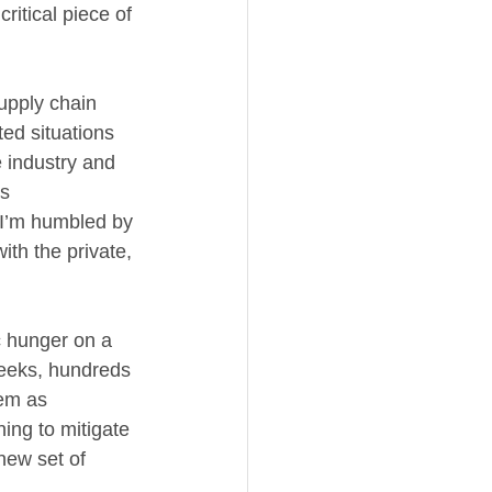
itical piece of 
upply chain 
ed situations 
 industry and 
s 
“I’m humbled by 
ith the private, 
 hunger on a 
weeks, hundreds 
em as 
ing to mitigate 
new set of 