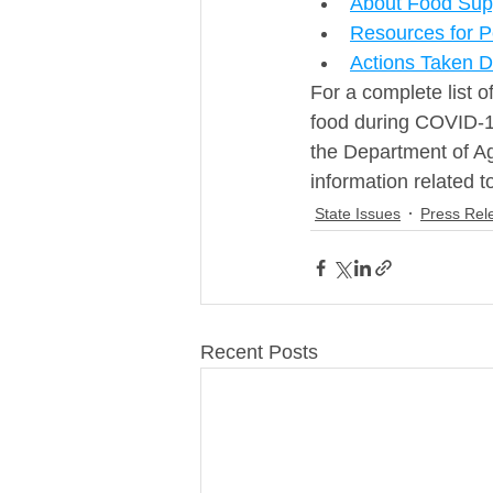
About Food Sup
Resources for 
Actions Taken 
For a complete list o
food during COVID-19
the Department of Ag
information related t
State Issues
Press Rel
Recent Posts