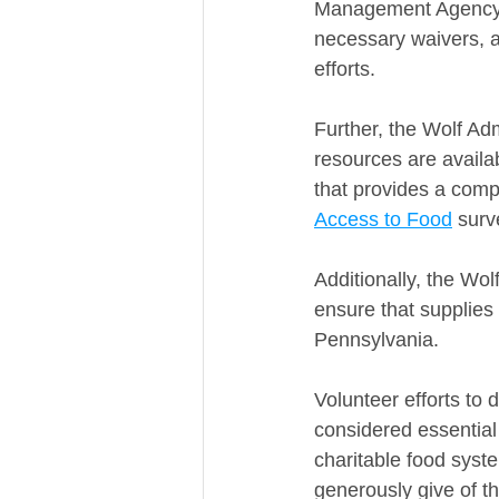
Management Agency, h
necessary waivers, 
efforts.
Further, the Wolf Ad
resources are availa
that provides a compr
Access to Food
 surv
Additionally, the Wol
ensure that supplies
Pennsylvania.
Volunteer efforts to 
considered essential
charitable food syst
generously give of t